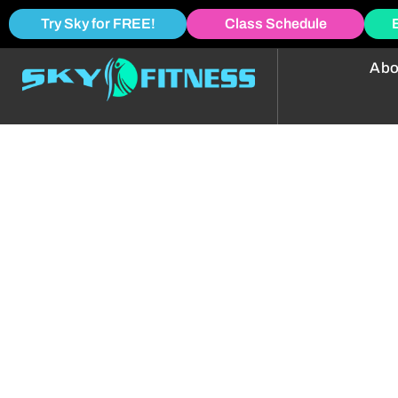
Try Sky for FREE!
Class Schedule
Abo
Group Power