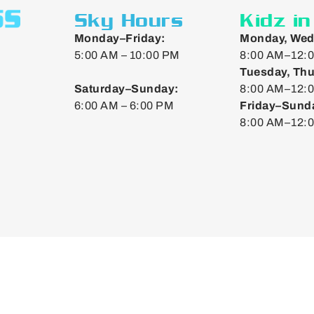
Sky Hours
Kidz i
Monday–Friday:
Monday, Wed
5:00 AM – 10:00 PM
8:00 AM–12:0
Tuesday, Thu
Saturday–Sunday:
8:00 AM–12:0
6:00 AM – 6:00 PM
Friday–Sund
8:00 AM–12: