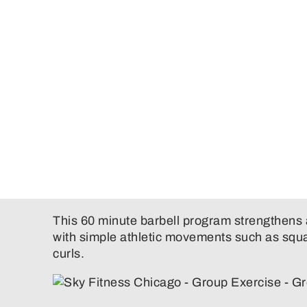
This 60 minute barbell program strengthens 
with simple athletic movements such as squa
curls.