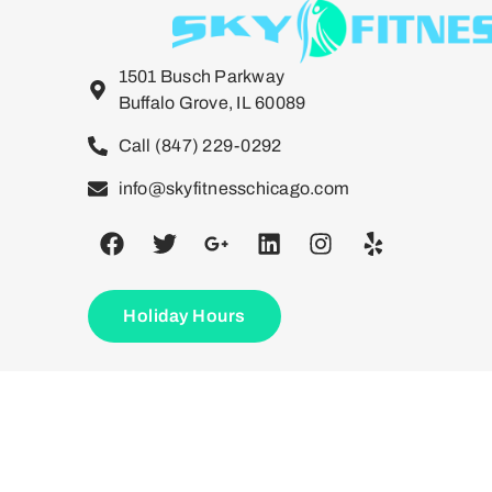
1501 Busch Parkway
Buffalo Grove, IL 60089
Call (847) 229-0292
info@skyfitnesschicago.com
Holiday Hours
©2026. Sky Fitnesss Chicago. All Rights Reserved.