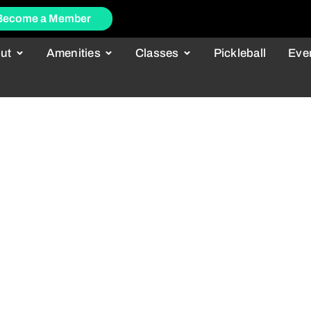
Become a Member
ut
Amenities
Classes
Pickleball
Eve