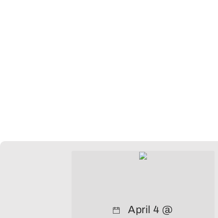
April 4 @