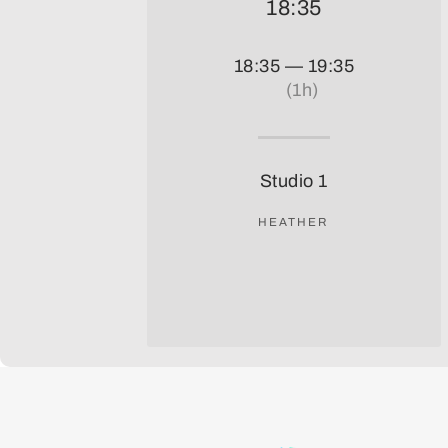
18:35
18:35 — 19:35
(1h)
Studio 1
HEATHER