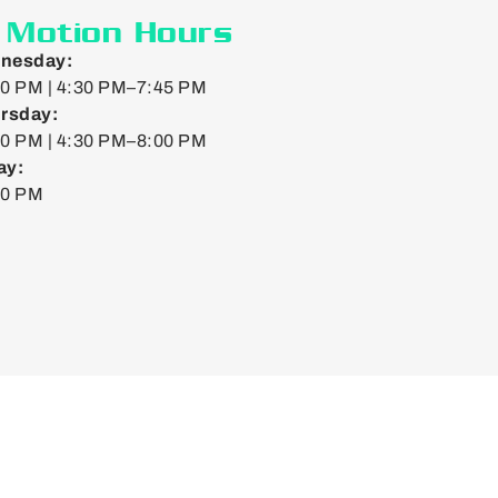
n Motion Hours
nesday:
0 PM | 4:30 PM–7:45 PM
rsday:
0 PM | 4:30 PM–8:00 PM
ay:
00 PM
Web by
Doejo