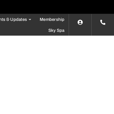
nts & Updates
Membership
Sky Spa