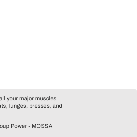
all your major muscles
ts, lunges, presses, and