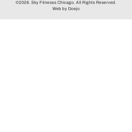
©2026. Sky Fitnesss Chicago. All Rights Reserved.
Web by
Doejo