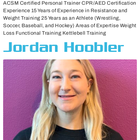
ACSM Certified Personal Trainer CPR/AED Certification
Experience 15 Years of Experience in Resistance and
Weight Training 25 Years as an Athlete (Wrestling,
Soccer, Baseball, and Hockey) Areas of Expertise Weight
Loss Functional Training Kettlebell Training
Jordan Hoobler