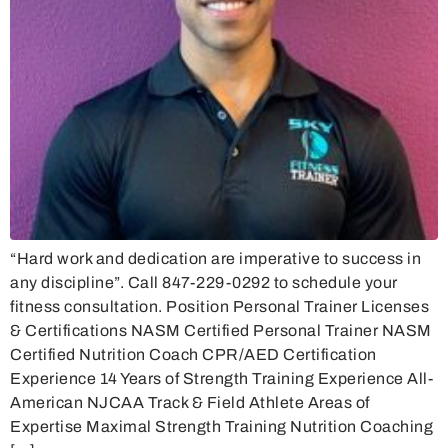
“Hard work and dedication are imperative to success in
any discipline”. Call 847-229-0292 to schedule your
fitness consultation. Position Personal Trainer Licenses
& Certifications NASM Certified Personal Trainer NASM
Certified Nutrition Coach CPR/AED Certification
Experience 14 Years of Strength Training Experience All-
American NJCAA Track & Field Athlete Areas of
Expertise Maximal Strength Training Nutrition Coaching