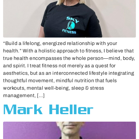
“Build a lifelong, energized relationship with your
health.” With a holistic approach to fitness, I believe that
true health encompasses the whole person—mind, body,
and spirit. I treat fitness not merely as a quest for
aesthetics, but as an interconnected lifestyle integrating
thoughtful movement, mindful nutrition that fuels
workouts, mental well-being, sleep & stress
management, […]
Mark Heller