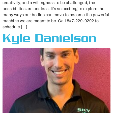
creativity, and a willingness to be challenged, the
possibilities are endless. It’s so exciting to explore the
many ways our bodies can move to become the powerful
machine we are meant to be. Call 847-229-0292 to
schedule […]
Kyle Danielson