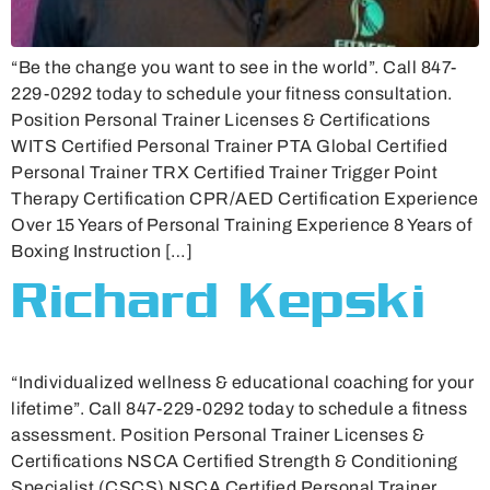
“Be the change you want to see in the world”. Call 847-
229-0292 today to schedule your fitness consultation.
Position Personal Trainer Licenses & Certifications
WITS Certified Personal Trainer PTA Global Certified
Personal Trainer TRX Certified Trainer Trigger Point
Therapy Certification CPR/AED Certification Experience
Over 15 Years of Personal Training Experience 8 Years of
Boxing Instruction […]
Richard Kepski
“Individualized wellness & educational coaching for your
lifetime”. Call 847-229-0292 today to schedule a fitness
assessment. Position Personal Trainer Licenses &
Certifications NSCA Certified Strength & Conditioning
Specialist (CSCS) NSCA Certified Personal Trainer