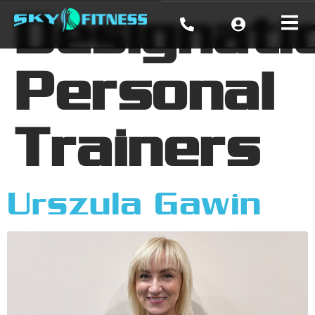
Designati
Personal
Trainers
Urszula Gawin