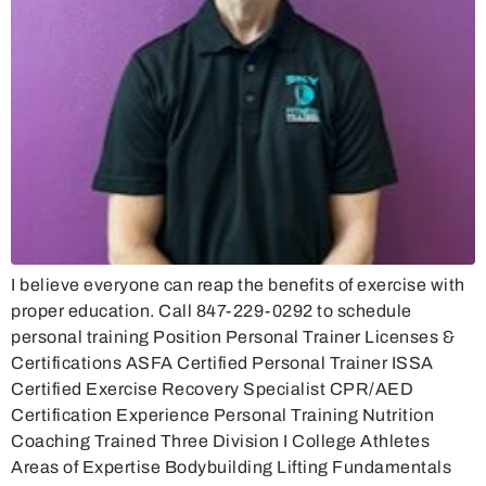
I believe everyone can reap the benefits of exercise with
proper education. Call 847-229-0292 to schedule
personal training Position Personal Trainer Licenses &
Certifications ASFA Certified Personal Trainer ISSA
Certified Exercise Recovery Specialist CPR/AED
Certification Experience Personal Training Nutrition
Coaching Trained Three Division I College Athletes
Areas of Expertise Bodybuilding Lifting Fundamentals