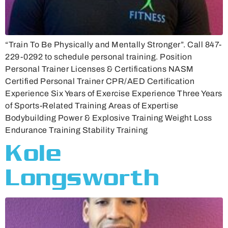
“Train To Be Physically and Mentally Stronger”. Call 847-
229-0292 to schedule personal training. Position
Personal Trainer Licenses & Certifications NASM
Certified Personal Trainer CPR/AED Certification
Experience Six Years of Exercise Experience Three Years
of Sports-Related Training Areas of Expertise
Bodybuilding Power & Explosive Training Weight Loss
Endurance Training Stability Training
Kole
Longsworth