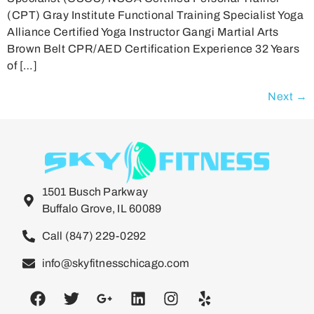
(CPT) Gray Institute Functional Training Specialist Yoga
Alliance Certified Yoga Instructor Gangi Martial Arts
Brown Belt CPR/AED Certification Experience 32 Years
of […]
Next
→
1501 Busch Parkway
Buffalo Grove, IL 60089
Call (847) 229-0292
info@skyfitnesschicago.com