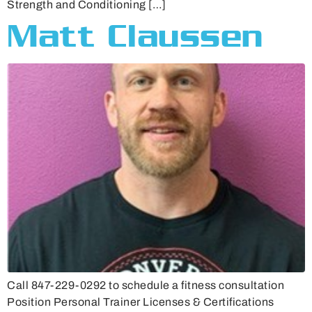
Strength and Conditioning […]
Matt Claussen
Call 847-229-0292 to schedule a fitness consultation
Position Personal Trainer Licenses & Certifications