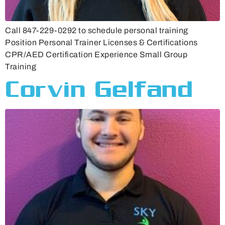
Call 847-229-0292 to schedule personal training
Position Personal Trainer Licenses & Certifications
CPR/AED Certification Experience Small Group
Training
Corvin Gelfand