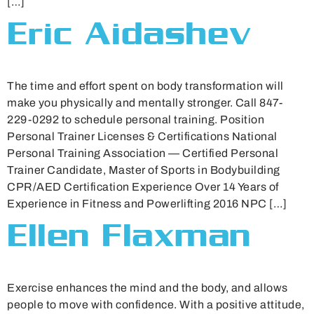
[…]
Eric Aidashev
The time and effort spent on body transformation will
make you physically and mentally stronger. Call 847-
229-0292 to schedule personal training. Position
Personal Trainer Licenses & Certifications National
Personal Training Association — Certified Personal
Trainer Candidate, Master of Sports in Bodybuilding
CPR/AED Certification Experience Over 14 Years of
Experience in Fitness and Powerlifting 2016 NPC […]
Ellen Flaxman
Exercise enhances the mind and the body, and allows
people to move with confidence. With a positive attitude,