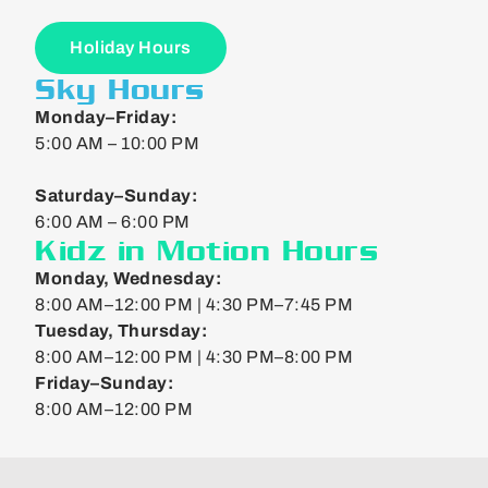
Holiday Hours
Sky Hours
Monday–Friday:
5:00 AM – 10:00 PM
Saturday–Sunday:
6:00 AM – 6:00 PM
Kidz in Motion Hours
Monday, Wednesday:
8:00 AM–12:00 PM | 4:30 PM–7:45 PM
Tuesday, Thursday:
8:00 AM–12:00 PM | 4:30 PM–8:00 PM
Friday–Sunday:
8:00 AM–12:00 PM