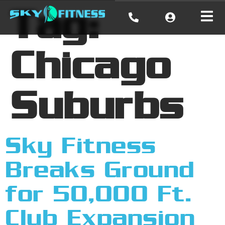
Tag:
Chicago
Suburbs
Sky Fitness
Breaks Ground
for 50,000 Ft.
Club Expansion