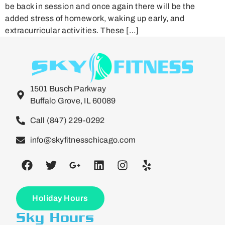
be back in session and once again there will be the
added stress of homework, waking up early, and
extracurricular activities. These […]
1501 Busch Parkway
Buffalo Grove, IL 60089
Call (847) 229-0292
info@skyfitnesschicago.com
Holiday Hours
Sky Hours