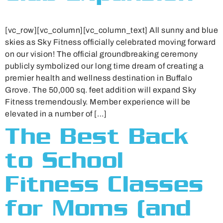
[vc_row][vc_column][vc_column_text] All sunny and blue
skies as Sky Fitness officially celebrated moving forward
on our vision! The official groundbreaking ceremony
publicly symbolized our long time dream of creating a
premier health and wellness destination in Buffalo
Grove. The 50,000 sq. feet addition will expand Sky
Fitness tremendously. Member experience will be
elevated in a number of […]
The Best Back
to School
Fitness Classes
for Moms (and