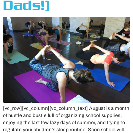
Dads!)
[vc_row][vc_column][vc_column_text] August is a month
of hustle and bustle full of organizing school supplies,
enjoying the last few lazy days of summer, and trying to
regulate your children’s sleep routine. Soon school will