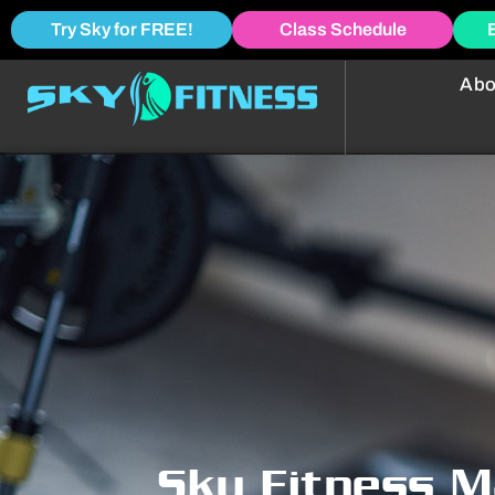
Try Sky for FREE!
Class Schedule
Abo
Sky Fitness M