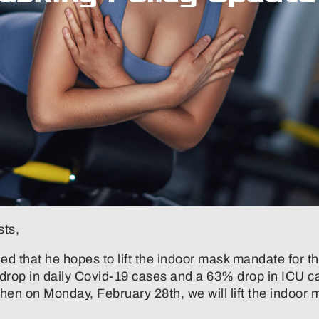
sts,
led that he hopes to lift the indoor mask mandate for t
 drop in daily Covid-19 cases and a 63% drop in ICU ca
n on Monday, February 28th, we will lift the indoor m