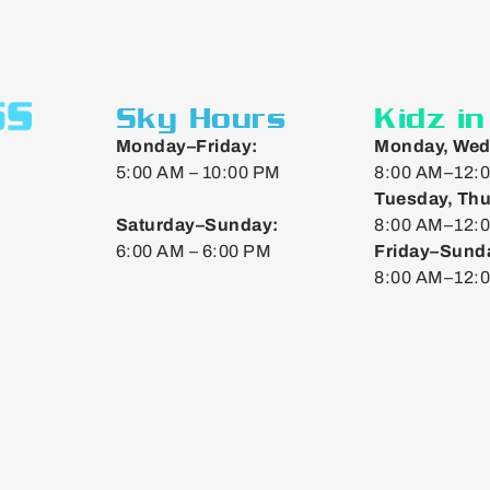
Sky Hours
Kidz i
Monday–Friday:
Monday, Wed
5:00 AM – 10:00 PM
8:00 AM–12:0
Tuesday, Thu
Saturday–Sunday:
8:00 AM–12:0
6:00 AM – 6:00 PM
Friday–Sund
8:00 AM–12: