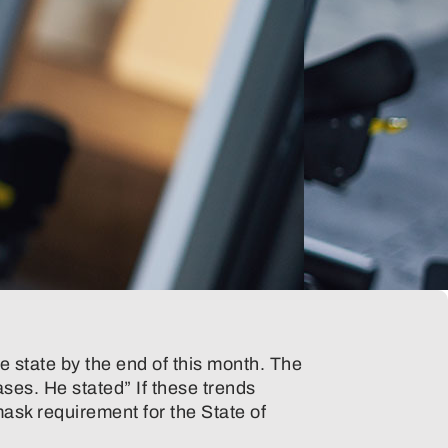
he state by the end of this month. The
ses. He stated” If these trends
ask requirement for the State of