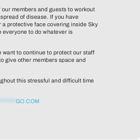
ll of our members and guests to workout
 spread of disease. If you have
a protective face covering inside Sky
e everyone to do whatever is
 want to continue to protect our staff
e to give other members space and
out this stressful and difficult time
*******
GO.COM