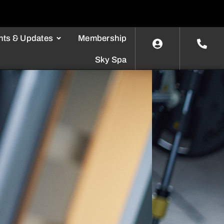
nts & Updates
Membership
Sky Spa