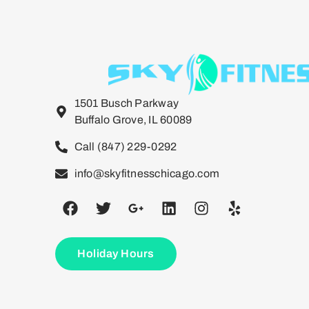
1501 Busch Parkway
Buffalo Grove, IL 60089
Call (847) 229-0292
info@skyfitnesschicago.com
Holiday Hours