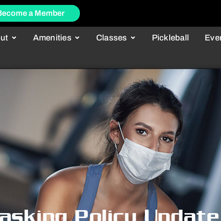
Become a Member
ut
Amenities
Classes
Pickleball
Eve
asking Policy Update