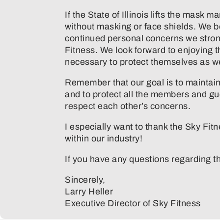
If the State of Illinois lifts the mask
without masking or face shields. We b
continued personal concerns we stron
Fitness. We look forward to enjoying 
necessary to protect themselves as well
Remember that our goal is to maintain a
and to protect all the members and gu
respect each other’s concerns.
I especially want to thank the Sky Fit
within our industry!
If you have any questions regarding th
Sincerely,
Larry Heller
Executive Director of Sky Fitness