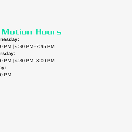
n Motion Hours
nesday:
0 PM | 4:30 PM–7:45 PM
rsday:
0 PM | 4:30 PM–8:00 PM
ay:
00 PM