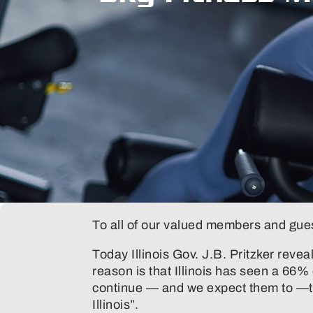
To all of our valued members and gue
Today Illinois Gov. J.B. Pritzker revea
reason is that Illinois has seen a 66%
continue — and we expect them to —the
Illinois”.