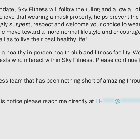
 mandate, Sky Fitness will follow the ruling and allow a
elieve that wearing a mask properly, helps prevent the
gly suggest, respect and welcome your choice to wear 
the move toward a more normal lifestyle and encourag
 as to live their best healthy life!
 healthy in-person health club and fitness facility. We
ests who interact within Sky Fitness. Please continu
ness team that has been nothing short of amazing through
is notice please reach me directly at
LH
*****
@
********