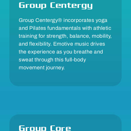
Group Centergy
Group Centergy® incorporates yoga
and Pilates fundamentals with athletic
training for strength, balance, mobility,
and flexibility. Emotive music drives
the experience as you breathe and
sweat through this full-body
movement journey.
Group Core