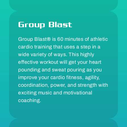
Group Blast
Group Blast
®
is 60 minutes of athletic
cardio training that uses a step in a
wide variety of ways. This highly
effective workout will get your heart
pounding and sweat pouring as you
improve your cardio fitness, agility,
coordination, power, and strength with
exciting music and motivational
coaching.