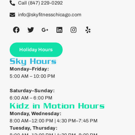
Call (847) 229-0292
info@skyfitnesschicago.com
Holiday Hours
Sky Hours
Monday–Friday:
5:00 AM – 10:00 PM
Saturday–Sunday:
6:00 AM – 6:00 PM
Kidz in Motion Hours
Monday, Wednesday:
8:00 AM–12:00 PM | 4:30 PM–7:45 PM
Tuesday, Thursday: