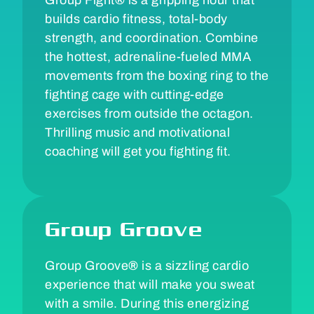
builds cardio fitness, total-body
strength, and coordination. Combine
the hottest, adrenaline-fueled MMA
movements from the boxing ring to the
fighting cage with cutting-edge
exercises from outside the octagon.
Thrilling music and motivational
coaching will get you fighting fit.
Group Groove
Group Groove
®
is a sizzling cardio
experience that will make you sweat
with a smile. During this energizing