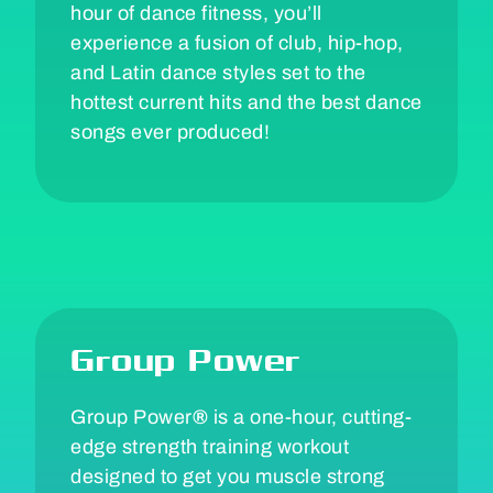
hour of dance fitness, you’ll
experience a fusion of club, hip-hop,
and Latin dance styles set to the
hottest current hits and the best dance
songs ever produced!
Group Power
Group Power
®
is a one-hour, cutting-
edge strength training workout
designed to get you muscle strong