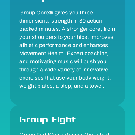
Group Core
®
gives you three-
dimensional strength in 30 action-
packed minutes. A stronger core, from
your shoulders to your hips, improves
athletic performance and enhances
Movement Health. Expert coaching
and motivating music will push you
through a wide variety of innovative
exercises that use your body weight,
weight plates, a step, and a towel.
Group Fight
Group Fight
®
is a gripping hour that