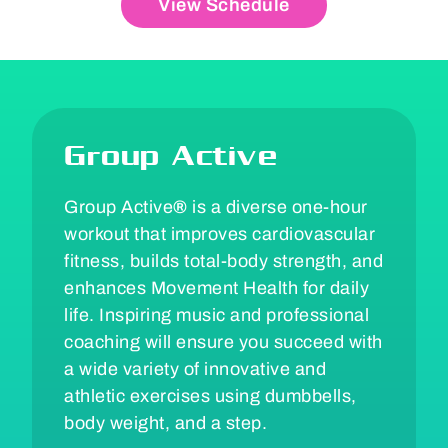
View Schedule
Group Active
Group Active
®
is a diverse one-hour
workout that improves cardiovascular
fitness, builds total-body strength, and
enhances Movement Health for daily
life. Inspiring music and professional
coaching will ensure you succeed with
a wide variety of innovative and
athletic exercises using dumbbells,
body weight, and a step.