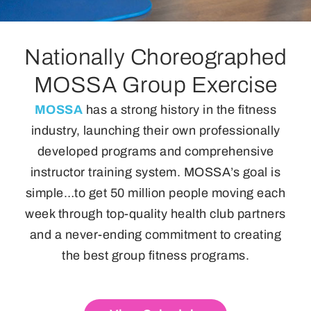
Nationally Choreographed
MOSSA Group Exercise
MOSSA
has a strong history in the fitness
industry, launching their own professionally
developed programs and comprehensive
instructor training system. MOSSA’s goal is
simple…to get 50 million people moving each
week through top-quality health club partners
and a never-ending commitment to creating
the best group fitness programs.