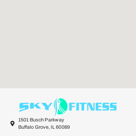
1501 Busch Parkway
Buffalo Grove, IL 60089