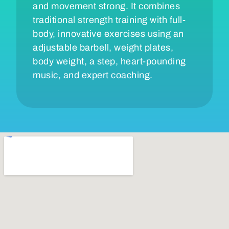
and movement strong. It combines
traditional strength training with full-
body, innovative exercises using an
adjustable barbell, weight plates,
body weight, a step, heart-pounding
music, and expert coaching.