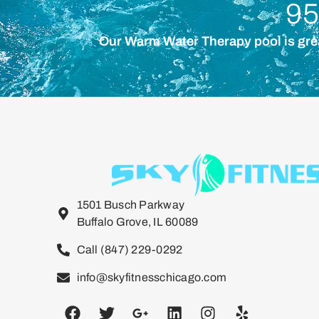
95
Our Warm Water Therapy pool is great 
1501 Busch Parkway
Buffalo Grove, IL 60089
Call (847) 229-0292
info@skyfitnesschicago.com