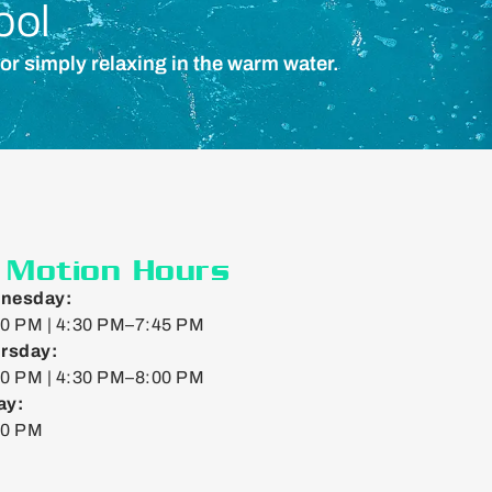
ool
 or simply relaxing in the warm water.
n Motion Hours
nesday:
0 PM | 4:30 PM–7:45 PM
rsday:
0 PM | 4:30 PM–8:00 PM
ay:
00 PM