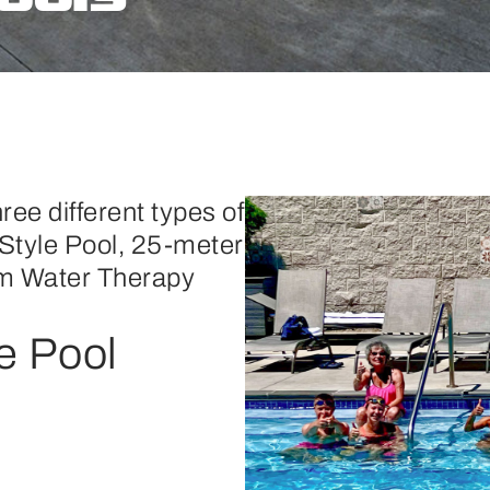
ree different types of
Style Pool, 25-meter
m Water Therapy
e Pool