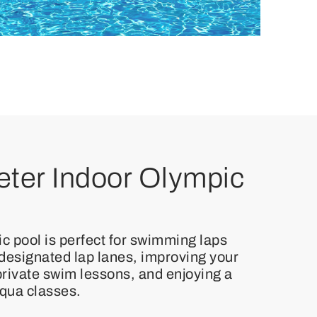
ter Indoor Olympic
c pool is perfect for swimming laps
 designated lap lanes, improving your
 private swim lessons, and enjoying a
aqua classes.