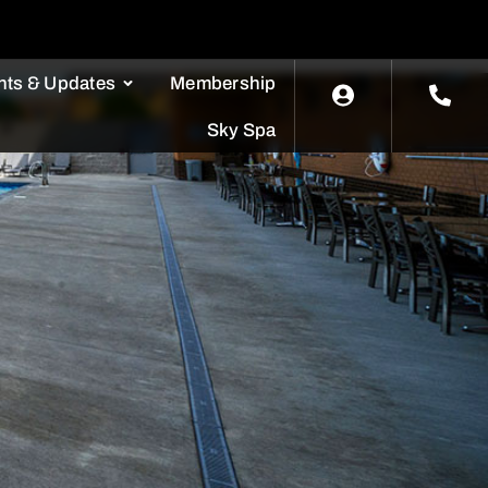
nts & Updates
Membership
Sky Spa