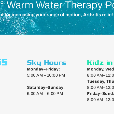
° Warm Water Therapy P
for increasing your range of motion, Arthritis relief
Sky Hours
Kidz i
Monday–Friday:
Monday, Wed
5:00 AM – 10:00 PM
8:00 AM–12:0
Tuesday, Thu
Saturday–Sunday:
8:00 AM–12:0
6:00 AM – 6:00 PM
Friday–Sund
8:00 AM–12: