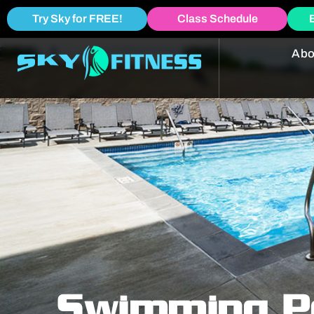
Try Sky for FREE!
Class Schedule
Abo
Swimming P