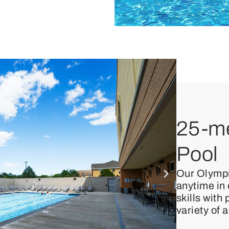
25-me
Pool
Our Olympi
anytime in
skills with
variety of 