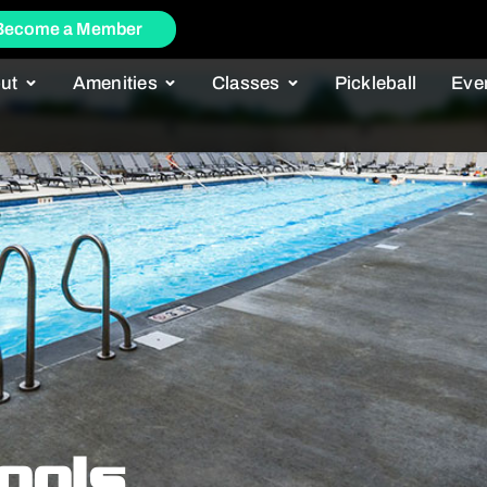
Become a Member
ut
Amenities
Classes
Pickleball
Eve
ools