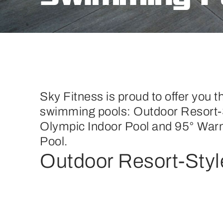
Sky Fitness is proud to offer you th
swimming pools: Outdoor Resort-
Olympic Indoor Pool and 95° War
Pool.
Outdoor Resort-Styl