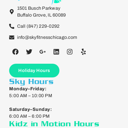
1501 Busch Parkway
Buffalo Grove, IL 60089
Call (847) 229-0292
info@skyfitnesschicago.com
Holiday Hours
Sky Hours
Monday–Friday:
5:00 AM – 10:00 PM
Saturday–Sunday:
6:00 AM – 6:00 PM
Kidz in Motion Hours