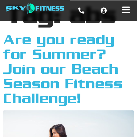
Tag:
abs
Are you ready
for Summer?
Join our Beach
Season Fitness
Challenge!