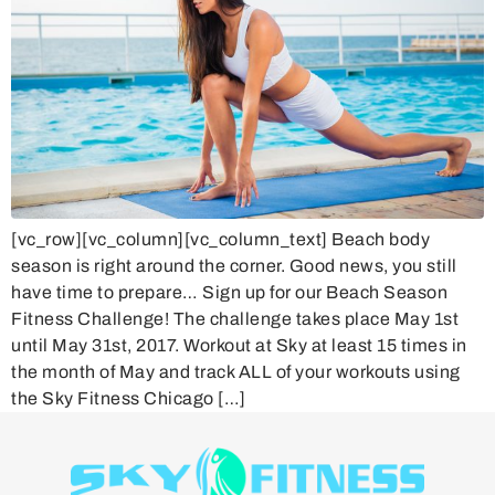
[vc_row][vc_column][vc_column_text] Beach body
season is right around the corner. Good news, you still
have time to prepare… Sign up for our Beach Season
Fitness Challenge! The challenge takes place May 1st
until May 31st, 2017. Workout at Sky at least 15 times in
the month of May and track ALL of your workouts using
the Sky Fitness Chicago […]