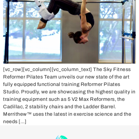
[vc_row][vc_column][vc_column_text] The Sky Fitness
Reformer Pilates Team unveils our new state of the art
fully equipped functional training Reformer Pilates
Studio. Proudly, we are showcasing the highest quality in
training equipment such as 5 V2 Max Reformers, the
Cadillac, 2 stability chairs and the Ladder Barrel.
Merrithew™ uses the latest in exercise science and the
needs […]