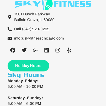
1501 Busch Parkway
Buffalo Grove, IL 60089
Call (847) 229-0292
info@skyfitnesschicago.com
Holiday Hours
Sky Hours
Monday–Friday:
5:00 AM – 10:00 PM
Saturday–Sunday:
6:00 AM – 6:00 PM