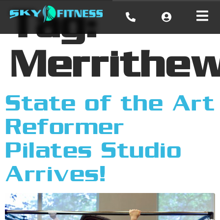
Tag:
Merrithe
State of the Art
Reformer
Pilates Studio
Arrives!