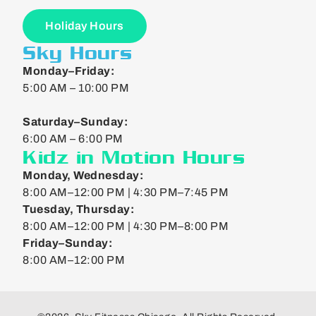
Holiday Hours
Sky Hours
Monday–Friday:
5:00 AM – 10:00 PM
Saturday–Sunday:
6:00 AM – 6:00 PM
Kidz in Motion Hours
Monday, Wednesday:
8:00 AM–12:00 PM | 4:30 PM–7:45 PM
Tuesday, Thursday:
8:00 AM–12:00 PM | 4:30 PM–8:00 PM
Friday–Sunday:
8:00 AM–12:00 PM