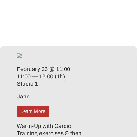
February 23 @ 11:00
11:00 — 12:00
(1h)
Studio 1
Jane
Learn More
Warm-Up with Cardio
Training exercises & then