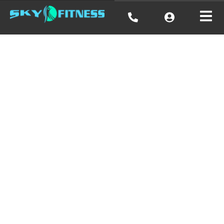
Cardio,
Strength,
Balance, &
Flexibility