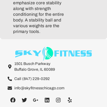
emphasize core stability
along with strength
conditioning for the entire
body. A stability ball and
various weights are the
primary tools.
1501 Busch Parkway
Buffalo Grove, IL 60089
Call (847) 229-0292
info@skyfitnesschicago.com