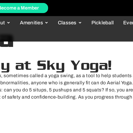
Become a Member
ut
Amenities
Classes
Pickleball
Eve
a
ly at Sky Yoga!
, sometimes called a yoga swing, as a tool to help students a
abnormalities, anyone who is generally fit can do Aerial Yoga
s: can you do 5 situps, 5 pushups and 5 squats? If so, you are 
nt of safety and confidence-building. As you progress through 