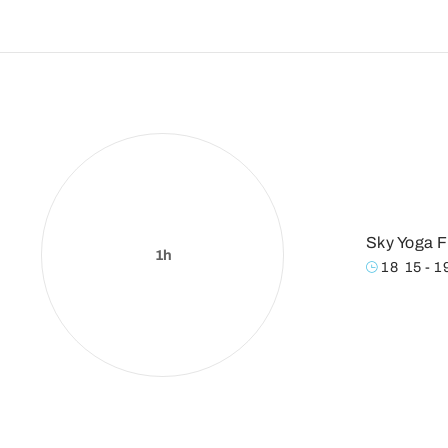
Sky Yoga F
1h
18
:
15 - 1