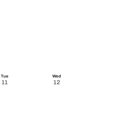
Tue
Wed
11
12