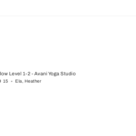
low Level 1-2
- Avani Yoga Studio
9
:
15
Ela
,
Heather