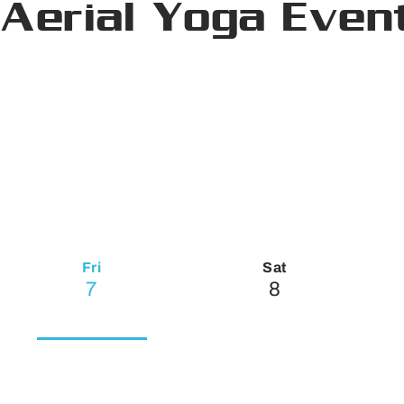
Aerial Yoga Even
Fri
Sat
7
8