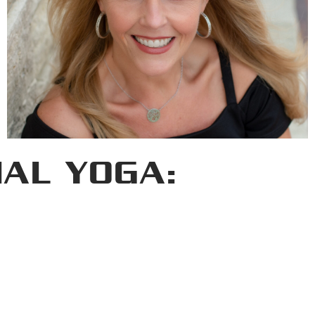
IAL YOGA: