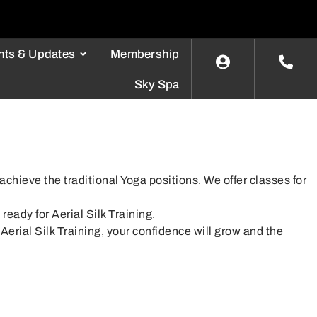
nts & Updates
Membership
Sky Spa
chieve the traditional Yoga positions. We offer classes for
.
ready for Aerial Silk Training.
Aerial Silk Training, your confidence will grow and the