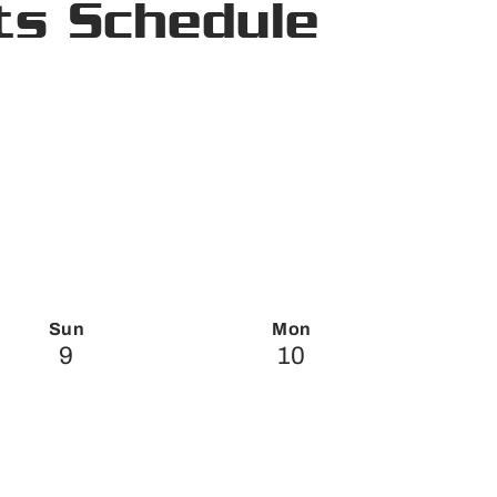
ts Schedule
Sun
Mon
9
10