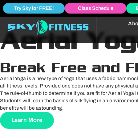
Try Sky for FREE!
Class Schedule
Abo
Aerial Yog
Break Free and F
Aerial Yoga is a new type of Yoga that uses a fabric hammock
all fitness levels. Provided one does not have any physical 
The rule-of-thumb to determine if you are fit for Aerial Yoga i
Students will learn the basics of silk flying in an environme
benefits will be astounding.
Learn More