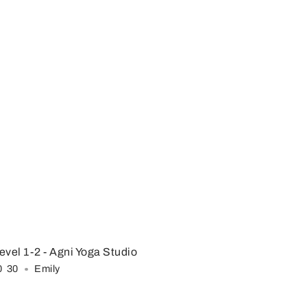
evel 1-2
- Agni Yoga Studio
0
:
30
Emily