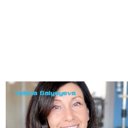
Yelena Galyayeva