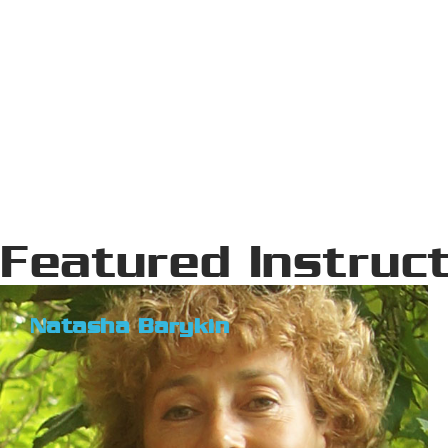
Featured Instruc
Natasha Barykin