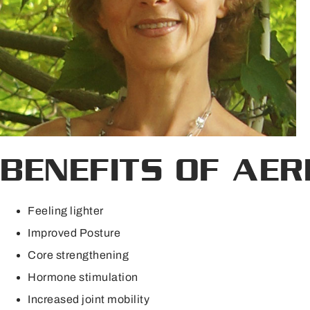
BENEFITS OF AER
Feeling lighter
Improved Posture
Core strengthening
Hormone stimulation
Increased joint mobility