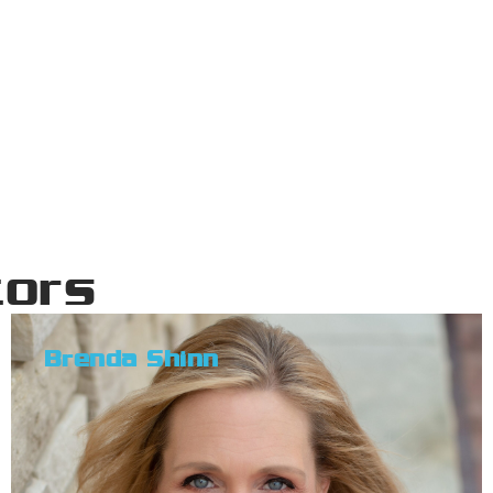
tors
Brenda Shinn