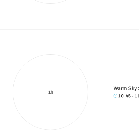
Warm Sky 
1h
10
:
45 - 1