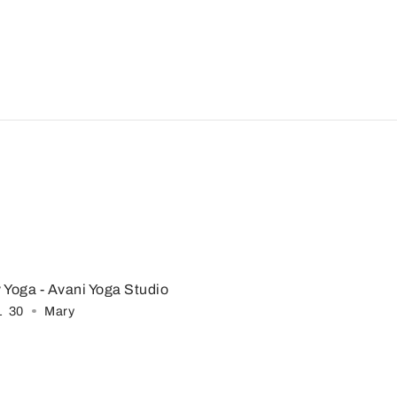
 Yoga
- Avani Yoga Studio
1
:
30
Mary