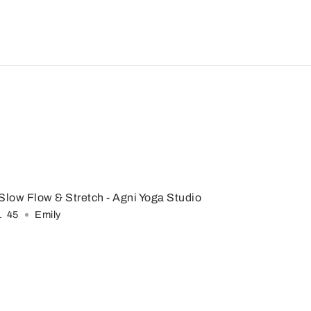
Slow Flow & Stretch
- Agni Yoga Studio
1
:
45
Emily