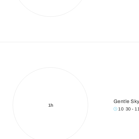
Gentle Sky
1h
10
:
30 - 1