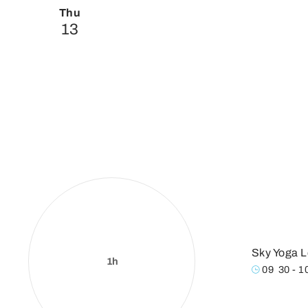
Thu
13
Sky Yoga L
1h
09
:
30 - 1