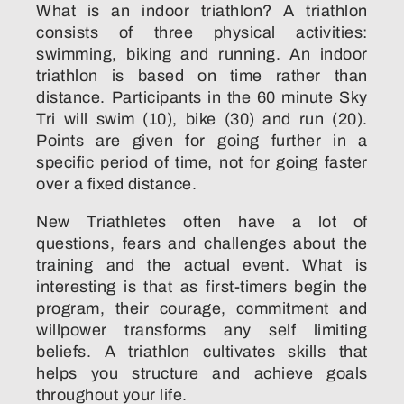
What is an indoor triathlon? A triathlon
consists of three physical activities:
swimming, biking and running. An indoor
triathlon is based on time rather than
distance. Participants in the 60 minute Sky
Tri will swim (10), bike (30) and run (20).
Points are given for going further in a
specific period of time, not for going faster
over a fixed distance.
New Triathletes often have a lot of
questions, fears and challenges about the
training and the actual event. What is
interesting is that as first-timers begin the
program, their courage, commitment and
willpower transforms any self limiting
beliefs. A triathlon cultivates skills that
helps you structure and achieve goals
throughout your life.