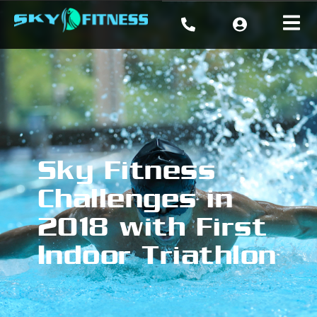
Sky Fitness
Challenges in
2018 with First
Indoor Triathlon