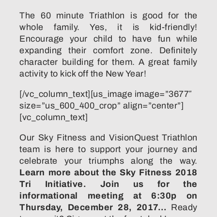
The 60 minute Triathlon is good for the
whole family. Yes, it is kid-friendly!
Encourage your child to have fun while
expanding their comfort zone. Definitely
character building for them. A great family
activity to kick off the New Year!
[/vc_column_text][us_image image=”3677″
size=”us_600_400_crop” align=”center”]
[vc_column_text]
Our Sky Fitness and VisionQuest Triathlon
team is here to support your journey and
celebrate your triumphs along the way.
Learn more about the Sky Fitness 2018
Tri Initiative.
Join us for the
informational meeting at 6:30p on
Thursday, December 28, 2017…
Ready