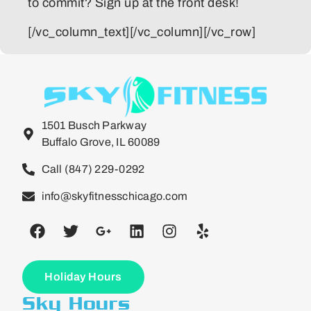
to commit? Sign up at the front desk!
[/vc_column_text][/vc_column][/vc_row]
1501 Busch Parkway
Buffalo Grove, IL 60089
Call (847) 229-0292
info@skyfitnesschicago.com
Holiday Hours
Sky Hours