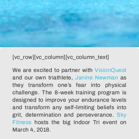
[vc_row][vc_column][vc_column_text]
We are excited to partner with
VisionQuest
and our own triathlete,
Janine Newman
as
they transform one’s fear into physical
challenge. The 8-week training program is
designed to improve your endurance levels
and transform any self-limiting beliefs into
grit, determination and perseverance.
Sky
Fitness
hosts the big Indoor Tri event on
March 4, 2018.