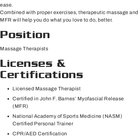
ease.
Combined with proper exercises, therapeutic massage and
MFR will help you do what you love to do, better.
Position
Massage Therapists
Licenses &
Certifications
Licensed Massage Therapist
Certified in John F. Barnes’ Myofascial Release
(MFR)
National Academy of Sports Medicine (NASM)
Certified Personal Trainer
CPR/AED Certification