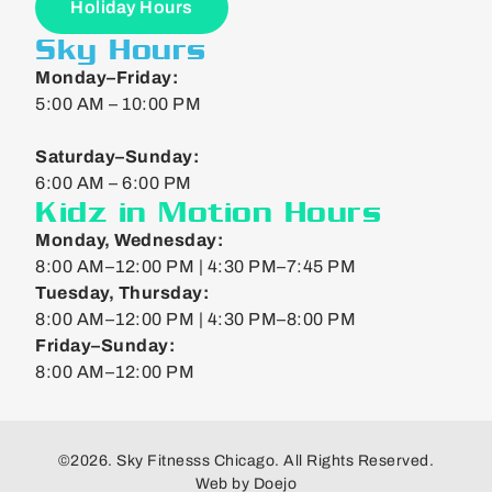
Holiday Hours
Sky Hours
Monday–Friday:
5:00 AM – 10:00 PM
Saturday–Sunday:
6:00 AM – 6:00 PM
Kidz in Motion Hours
Monday, Wednesday:
8:00 AM–12:00 PM | 4:30 PM–7:45 PM
Tuesday, Thursday:
8:00 AM–12:00 PM | 4:30 PM–8:00 PM
Friday–Sunday:
8:00 AM–12:00 PM
©2026. Sky Fitnesss Chicago. All Rights Reserved.
Web by
Doejo