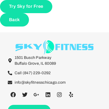
Try Sky for Free
Back
1501 Busch Parkway
Buffalo Grove, IL 60089
Call (847) 229-0292
info@skyfitnesschicago.com