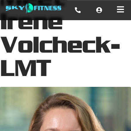
Irene
Volcheck-
LMT