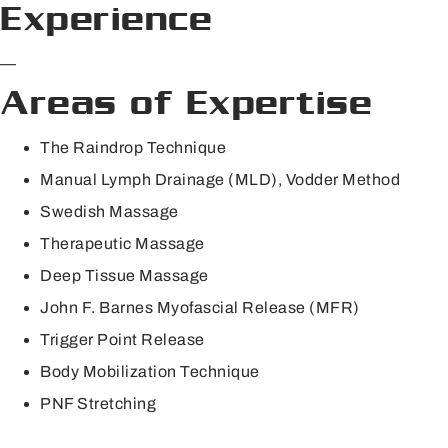
Experience
—
Areas of Expertise
The Raindrop Technique
Manual Lymph Drainage (MLD), Vodder Method
Swedish Massage
Therapeutic Massage
Deep Tissue Massage
John F. Barnes Myofascial Release (MFR)
Trigger Point Release
Body Mobilization Technique
PNF Stretching