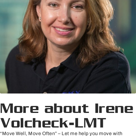
More about Irene
Volcheck-LMT
“Move Well, Move Often” – Let me help you move with