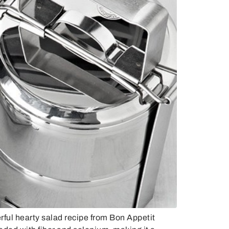
ul hearty salad recipe from Bon Appetit