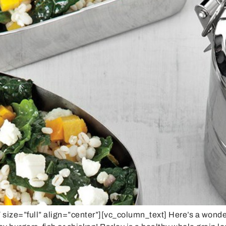
ze=”full” align=”center”][vc_column_text] Here’s a wonderf