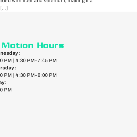
aded with fiber and selenium, making it a
 […]
n Motion Hours
nesday:
0 PM | 4:30 PM–7:45 PM
rsday:
0 PM | 4:30 PM–8:00 PM
ay:
00 PM