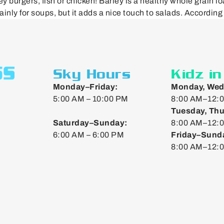
burgers, fish or chicken! Barley is a healthy whole grain lo
inly for soups, but it adds a nice touch to salads. According
Sky Hours
Kidz i
Monday–Friday:
Monday, Wed
5:00 AM – 10:00 PM
8:00 AM–12:0
Tuesday, Thu
Saturday–Sunday:
8:00 AM–12:0
6:00 AM – 6:00 PM
Friday–Sund
8:00 AM–12: