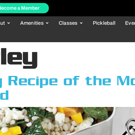
Become a Member
ut
Amenities
Classes
Pickleball
Eve
ley
 Recipe of the M
ad