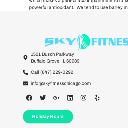
which makes a perfect accompaniment to turkey 
powerful antioxidant. We tend to use barley ma
1501 Busch Parkway
Buffalo Grove, IL 60089
Call (847) 229-0292
info@skyfitnesschicago.com
Holiday Hours