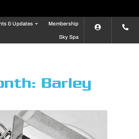
nts & Updates
Membership
Sky Spa
onth: Barley