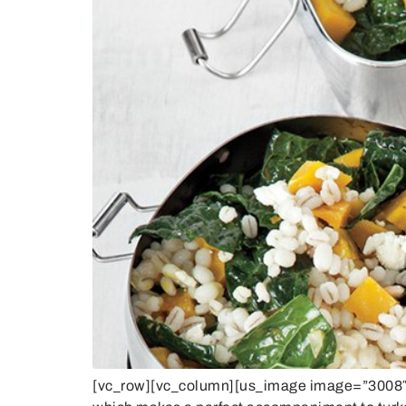
[vc_row][vc_column][us_image image=”3008″ si