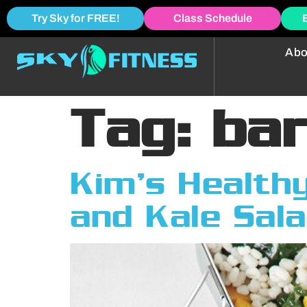
Try Sky for FREE!
Class Schedule
Abo
Tag:
bar
Kim’s Healthy
and Kale Sal