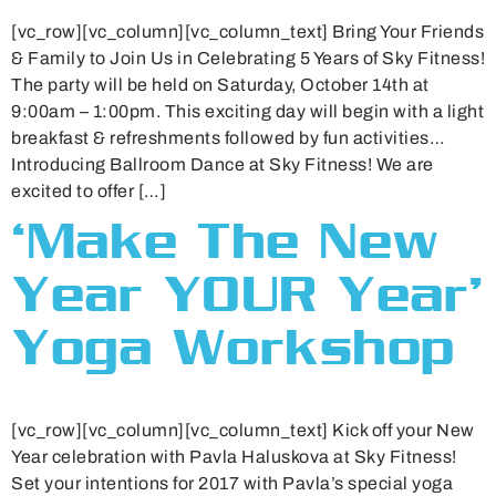
[vc_row][vc_column][vc_column_text] Bring Your Friends
& Family to Join Us in Celebrating 5 Years of Sky Fitness!
The party will be held on Saturday, October 14th at
9:00am – 1:00pm. This exciting day will begin with a light
breakfast & refreshments followed by fun activities…
Introducing Ballroom Dance at Sky Fitness! We are
excited to offer […]
‘Make The New
Year YOUR Year’
Yoga Workshop
[vc_row][vc_column][vc_column_text] Kick off your New
Year celebration with Pavla Haluskova at Sky Fitness!
Set your intentions for 2017 with Pavla’s special yoga