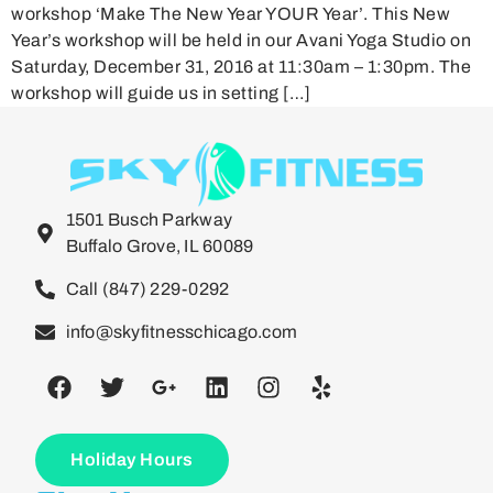
workshop ‘Make The New Year YOUR Year’. This New
Year’s workshop will be held in our Avani Yoga Studio on
Saturday, December 31, 2016 at 11:30am – 1:30pm. The
workshop will guide us in setting […]
1501 Busch Parkway
Buffalo Grove, IL 60089
Call (847) 229-0292
info@skyfitnesschicago.com
Holiday Hours