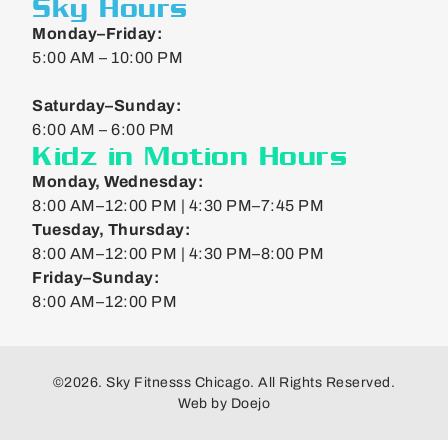
Sky Hours
Monday–Friday:
5:00 AM – 10:00 PM
Saturday–Sunday:
6:00 AM – 6:00 PM
Kidz in Motion Hours
Monday, Wednesday:
8:00 AM–12:00 PM | 4:30 PM–7:45 PM
Tuesday, Thursday:
8:00 AM–12:00 PM | 4:30 PM–8:00 PM
Friday–Sunday:
8:00 AM–12:00 PM
©2026. Sky Fitnesss Chicago. All Rights Reserved.
Web by
Doejo