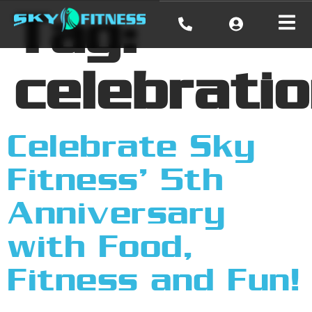
Tag:
celebrati
Celebrate Sky
Fitness’ 5th
Anniversary
with Food,
Fitness and Fun!