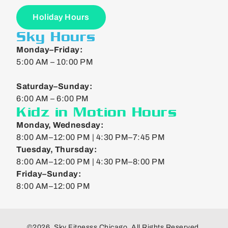
Holiday Hours
Sky Hours
Monday–Friday:
5:00 AM – 10:00 PM
Saturday–Sunday:
6:00 AM – 6:00 PM
Kidz in Motion Hours
Monday, Wednesday:
8:00 AM–12:00 PM | 4:30 PM–7:45 PM
Tuesday, Thursday:
8:00 AM–12:00 PM | 4:30 PM–8:00 PM
Friday–Sunday:
8:00 AM–12:00 PM
©2026. Sky Fitnesss Chicago. All Rights Reserved.