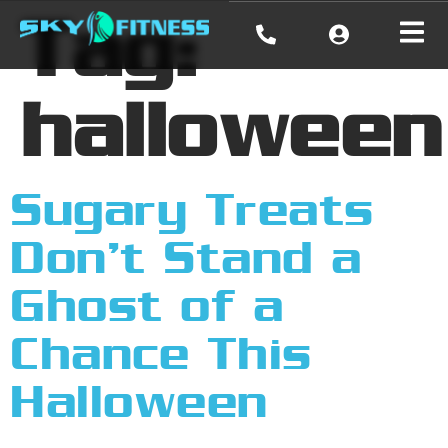
Tag:
halloween
Sugary Treats
Don’t Stand a
Ghost of a
Chance This
Halloween