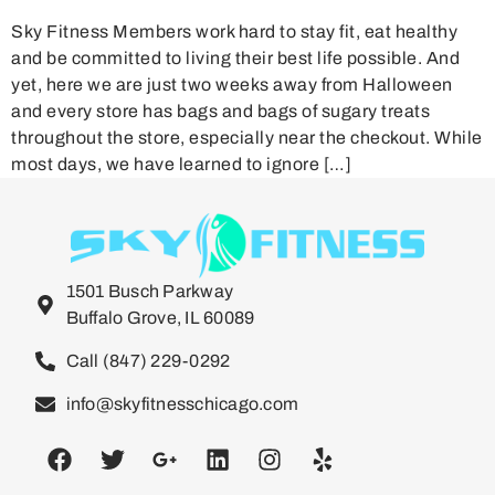
Sky Fitness Members work hard to stay fit, eat healthy
and be committed to living their best life possible. And
yet, here we are just two weeks away from Halloween
and every store has bags and bags of sugary treats
throughout the store, especially near the checkout. While
most days, we have learned to ignore […]
1501 Busch Parkway
Buffalo Grove, IL 60089
Call (847) 229-0292
info@skyfitnesschicago.com