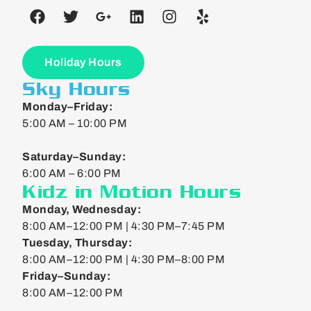
Holiday Hours
Sky Hours
Monday–Friday:
5:00 AM – 10:00 PM
Saturday–Sunday:
6:00 AM – 6:00 PM
Kidz in Motion Hours
Monday, Wednesday:
8:00 AM–12:00 PM | 4:30 PM–7:45 PM
Tuesday, Thursday:
8:00 AM–12:00 PM | 4:30 PM–8:00 PM
Friday–Sunday:
8:00 AM–12:00 PM