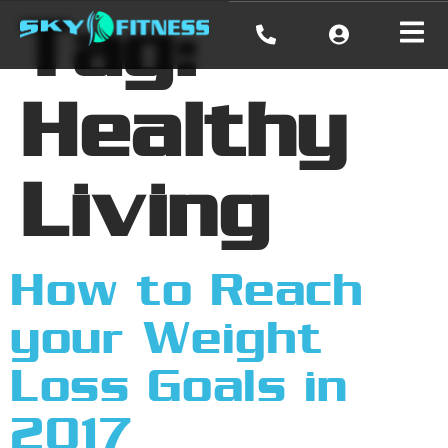
Tag:
Healthy
Living
How to Reach
your Weight
Loss Goals in
2017