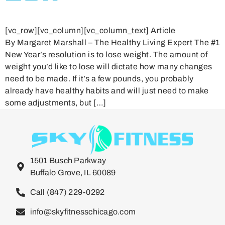
[vc_row][vc_column][vc_column_text] Article
By Margaret Marshall – The Healthy Living Expert The #1
New Year’s resolution is to lose weight. The amount of
weight you’d like to lose will dictate how many changes
need to be made. If it’s a few pounds, you probably
already have healthy habits and will just need to make
some adjustments, but […]
1501 Busch Parkway
Buffalo Grove, IL 60089
Call (847) 229-0292
info@skyfitnesschicago.com