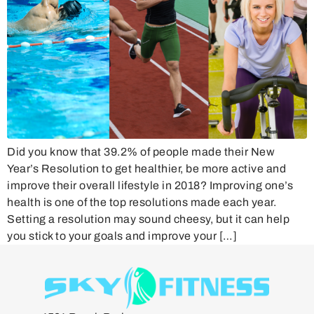
Did you know that 39.2% of people made their New
Year’s Resolution to get healthier, be more active and
improve their overall lifestyle in 2018? Improving one’s
health is one of the top resolutions made each year.
Setting a resolution may sound cheesy, but it can help
you stick to your goals and improve your […]