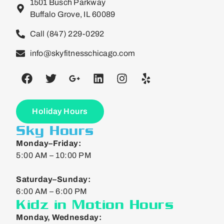
1501 Busch Parkway
Buffalo Grove, IL 60089
Call (847) 229-0292
info@skyfitnesschicago.com
Holiday Hours
Sky Hours
Monday–Friday:
5:00 AM – 10:00 PM
Saturday–Sunday:
6:00 AM – 6:00 PM
Kidz in Motion Hours
Monday, Wednesday: