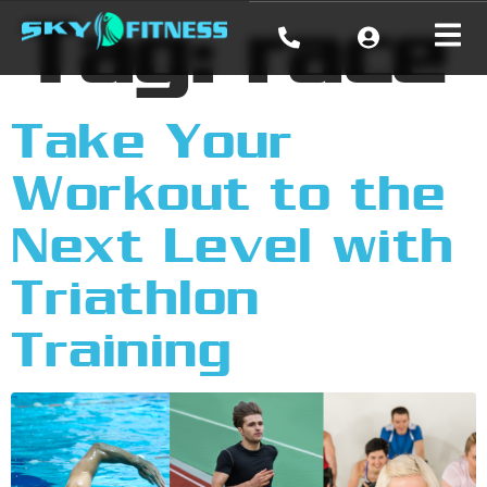
Tag:
race
Take Your
Workout to the
Next Level with
Triathlon
Training