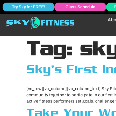
Try Sky for FREE!
Class Schedule
Abo
Tag:
sky
Sky’s First I
[vc_row][vc_column][vc_column_text] Sky Fitn
community together to participate in our first i
active fitness performers set goals, challenge
Take Your Wo