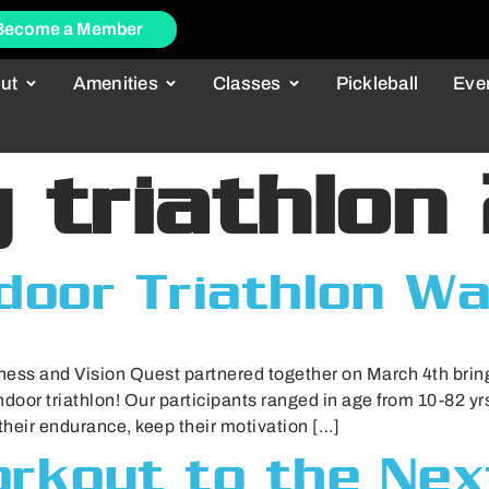
Become a Member
ut
Amenities
Classes
Pickleball
Eve
 triathlon
ndoor Triathlon W
ess and Vision Quest partnered together on March 4th brin
ndoor triathlon! Our participants ranged in age from 10-82 yrs.
 their endurance, keep their motivation […]
rkout to the Nex