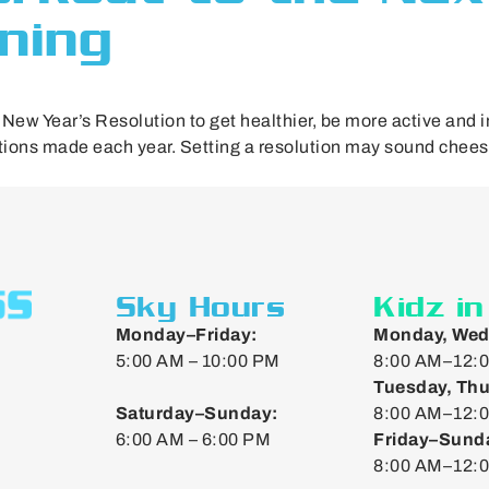
ining
ew Year’s Resolution to get healthier, be more active and im
utions made each year. Setting a resolution may sound cheesy,
Sky Hours
Kidz i
Monday–Friday:
Monday, Wed
5:00 AM – 10:00 PM
8:00 AM–12:0
Tuesday, Thu
Saturday–Sunday:
8:00 AM–12:0
6:00 AM – 6:00 PM
Friday–Sund
8:00 AM–12: