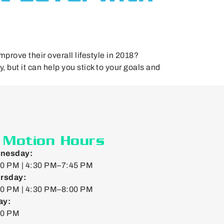
prove their overall lifestyle in 2018?
 but it can help you stick to your goals and
n Motion Hours
nesday:
0 PM | 4:30 PM–7:45 PM
rsday:
0 PM | 4:30 PM–8:00 PM
ay:
00 PM