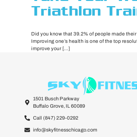
Triathlon Tra
Did you know that 39.2% of people made their N
Improving one’s health is one of the top resol
improve your […]
1501 Busch Parkway
Buffalo Grove, IL 60089
Call (847) 229-0292
info@skyfitnesschicago.com