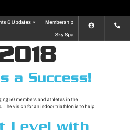
nts & Updates
Membership
Sky Spa
 2018
as a Success!
ging 50 members and athletes in the
 The vision for an indoor triathlon is to help
t Level with