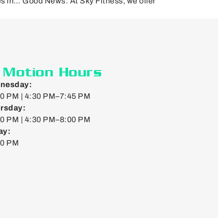
es in… Good News: At Sky Fitness, we offer
]
n Motion Hours
nesday:
0 PM | 4:30 PM–7:45 PM
rsday:
0 PM | 4:30 PM–8:00 PM
ay:
00 PM