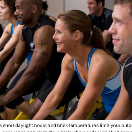
hort daylight hours and brisk temperatures limit your outdo