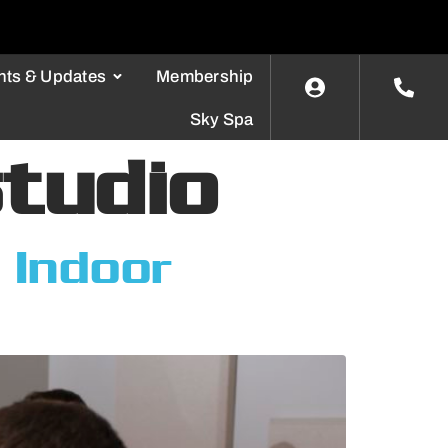
nts & Updates
Membership
Sky Spa
studio
 Indoor