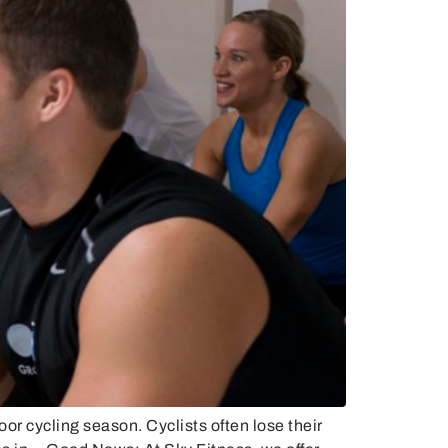
or cycling season. Cyclists often lose their