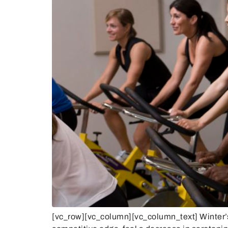
[vc_row][vc_column][vc_column_text] Winter’s s