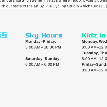
n, endurance and strength. That’s where Indoor Cycling com
ith our state of the art Spivi® Cycling Studio which turns […
Sky Hours
Kidz i
Monday–Friday:
Monday, Wed
5:00 AM – 10:00 PM
8:00 AM–12:0
Tuesday, Thu
Saturday–Sunday:
8:00 AM–12:0
6:00 AM – 6:00 PM
Friday–Sund
8:00 AM–12: