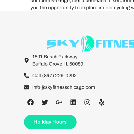
competitive edge, feel a decrease in serotoni
you the opportunity to explore indoor cycling w
1501 Busch Parkway
Buffalo Grove, IL 60089
Call (847) 229-0292
info@skyfitnesschicago.com
Holiday Hours