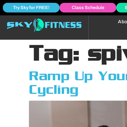
Try Sky for FREE!
Class Schedule
Abo
Tag:
spi
Ramp Up Your
Cycling