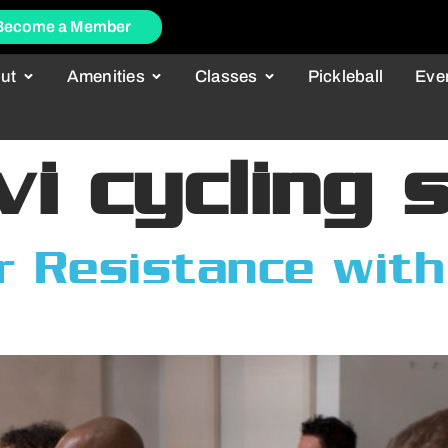
Become a Member
ut
Amenities
Classes
Pickleball
Eve
vi cycling 
 Resistance with