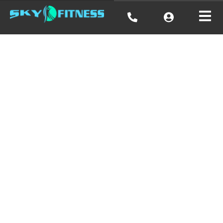
Emily
Michaelson