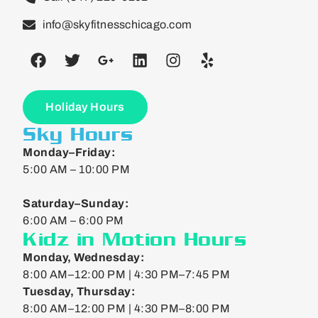
info@skyfitnesschicago.com
Holiday Hours
Sky Hours
Monday–Friday:
5:00 AM – 10:00 PM
Saturday–Sunday:
6:00 AM – 6:00 PM
Kidz in Motion Hours
Monday, Wednesday:
8:00 AM–12:00 PM | 4:30 PM–7:45 PM
Tuesday, Thursday:
8:00 AM–12:00 PM | 4:30 PM–8:00 PM