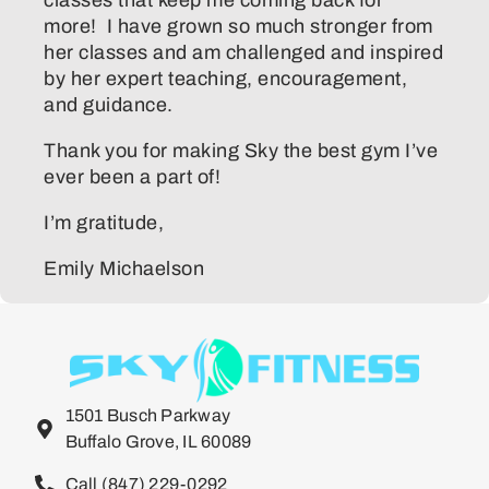
more! I have grown so much stronger from
her classes and am challenged and inspired
by her expert teaching, encouragement,
and guidance.
Thank you for making Sky the best gym I’ve
ever been a part of!
I’m gratitude,
Emily Michaelson
1501 Busch Parkway
Buffalo Grove, IL 60089
Call (847) 229-0292