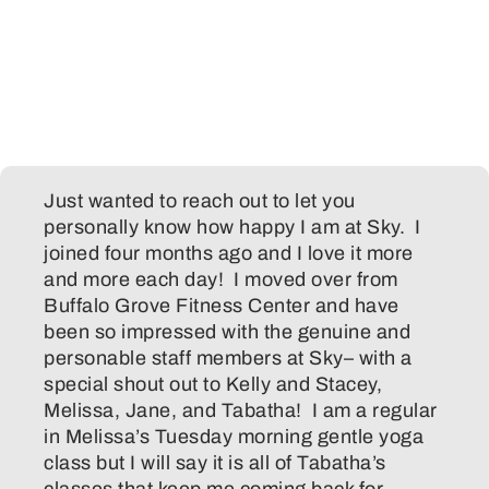
Just wanted to reach out to let you
personally know how happy I am at Sky. I
joined four months ago and I love it more
and more each day! I moved over from
Buffalo Grove Fitness Center and have
been so impressed with the genuine and
personable staff members at Sky– with a
special shout out to Kelly and Stacey,
Melissa, Jane, and Tabatha! I am a regular
in Melissa’s Tuesday morning gentle yoga
class but I will say it is all of Tabatha’s
classes that keep me coming back for