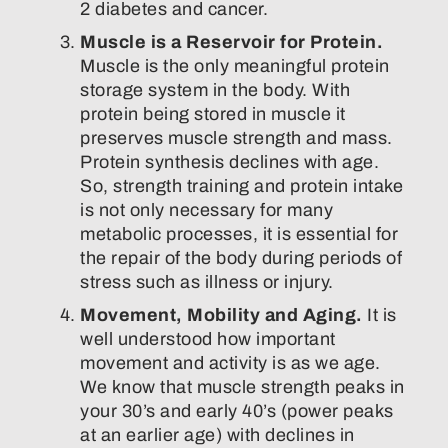
2 diabetes and cancer.
Muscle is a Reservoir for Protein.
Muscle is the only meaningful protein
storage system in the body. With
protein being stored in muscle it
preserves muscle strength and mass.
Protein synthesis declines with age.
So, strength training and protein intake
is not only necessary for many
metabolic processes, it is essential for
the repair of the body during periods of
stress such as illness or injury.
Movement, Mobility and Aging.
It is
well understood how important
movement and activity is as we age.
We know that muscle strength peaks in
your 30’s and early 40’s (power peaks
at an earlier age) with declines in