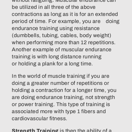
without fatiguing. Muscular endurance can
be utilized in all three of the above
contractions as long as it is for an extended
period of time. For example, you are doing
endurance training using resistance
(dumbbells, tubing, cables, body weight)
when performing more than 12 repetitions.
Another example of muscular endurance
training is with long distance running
or holding a plank for a long time.
In the world of muscle training if you are
doing a greater number of repetitions or
holding a contraction for a longer time, you
are doing endurance training, not strength
or power training. This type of training is
associated more with type 1 fibers and
cardiovascular fitness.
Strength Training
is then the ability of a