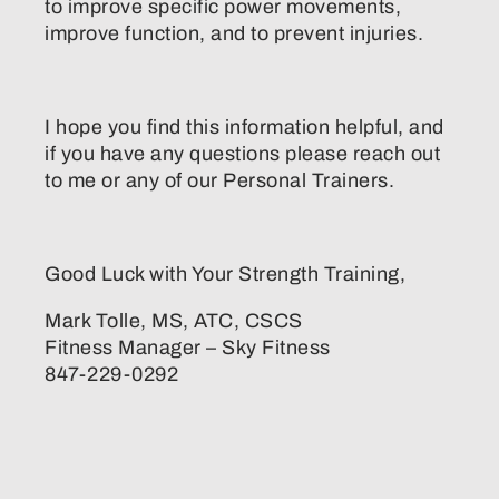
to improve specific power movements,
improve function, and to prevent injuries.
I hope you find this information helpful, and
if you have any questions please reach out
to me or any of our Personal Trainers.
Good Luck with Your Strength Training,
Mark Tolle, MS, ATC, CSCS
Fitness Manager – Sky Fitness
847-229-0292