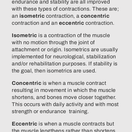
endurance and stability are all improved
with these types of contractions. These are;
an
isometric
contraction, a
concentric
contraction and an
eccentric
contraction.
Isometric
is a contraction of the muscle
with no motion through the joint of
attachment or origin. Isometrics are usually
implemented for neurological, stabilization
and/or rehabilitation purposes. If stability is
the goal, then isometrics are used.
Concentric
is when a muscle contract
resulting in movement in which the muscle
shortens, and bones move closer together.
This occurs with daily activity and with most
strength or endurance training.
Eccentric
is when a muscle contracts but
the muscle lengthens rather than shortens.