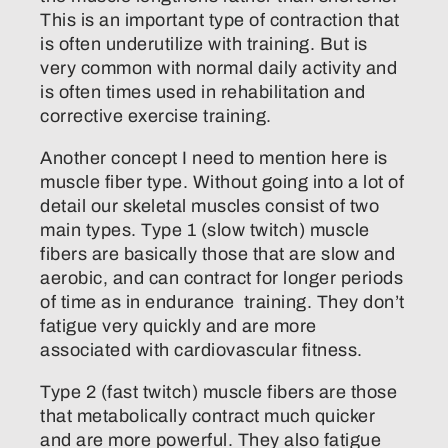
This is an important type of contraction that
is often underutilize with training. But is
very common with normal daily activity and
is often times used in rehabilitation and
corrective exercise training.
Another concept I need to mention here is
muscle fiber type. Without going into a lot of
detail our skeletal muscles consist of two
main types. Type 1 (slow twitch) muscle
fibers are basically those that are slow and
aerobic, and can contract for longer periods
of time as in endurance training. They don’t
fatigue very quickly and are more
associated with cardiovascular fitness.
Type 2 (fast twitch) muscle fibers are those
that metabolically contract much quicker
and are more powerful. They also fatigue