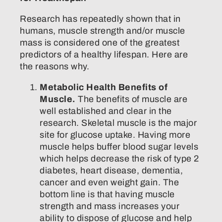
Research has repeatedly shown that in
humans, muscle strength and/or muscle
mass is considered one of the greatest
predictors of a healthy lifespan. Here are
the reasons why.
Metabolic Health Benefits of
Muscle.
The benefits of muscle are
well established and clear in the
research. Skeletal muscle is the major
site for glucose uptake. Having more
muscle helps buffer blood sugar levels
which helps decrease the risk of type 2
diabetes, heart disease, dementia,
cancer and even weight gain. The
bottom line is that having muscle
strength and mass increases your
ability to dispose of glucose and help