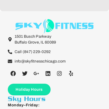
1501 Busch Parkway
Buffalo Grove, IL 60089
Call (847) 229-0292
info@skyfitnesschicago.com
Holiday Hours
Sky Hours
Monday–Friday: