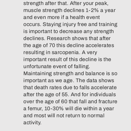
strength after that. After your peak,
muscle strength declines 1-2% a year
and even more if a health event
occurs. Staying injury free and training
is important to decrease any strength
declines. Research shows that after
the age of 70 this decline accelerates
resulting in sarcopenia. A very
important result of this decline is the
unfortunate event of falling.
Maintaining strength and balance is so
important as we age. The data shows
that death rates due to falls accelerate
after the age of 55. And for individuals
over the age of 60 that fall and fracture
a femur, 10-30% will die within a year
and most will not return to normal
activity.