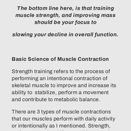
The bottom line here, is that training
muscle strength, and improving mass
should be your focus to
slowing your decline in overall function.
Basic Science of Muscle Contraction
Strength training refers to the process of
performing an intentional contraction of
skeletal muscle to improve and increase its
ability to stabilize, perform a movement
and contribute to metabolic balance.
There are 3 types of muscle contractions
that our muscles perform with daily activity
or intentionally as I mentioned. Strength,