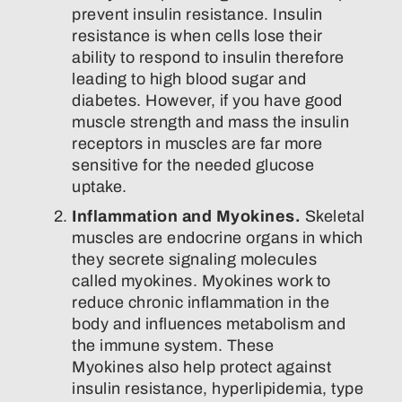
prevent insulin resistance. Insulin
resistance is when cells lose their
ability to respond to insulin therefore
leading to high blood sugar and
diabetes. However, if you have good
muscle strength and mass the insulin
receptors in muscles are far more
sensitive for the needed glucose
uptake.
Inflammation and Myokines.
Skeletal
muscles are endocrine organs in which
they secrete signaling molecules
called myokines. Myokines work to
reduce chronic inflammation in the
body and influences metabolism and
the immune system. These
Myokines also help protect against
insulin resistance, hyperlipidemia, type