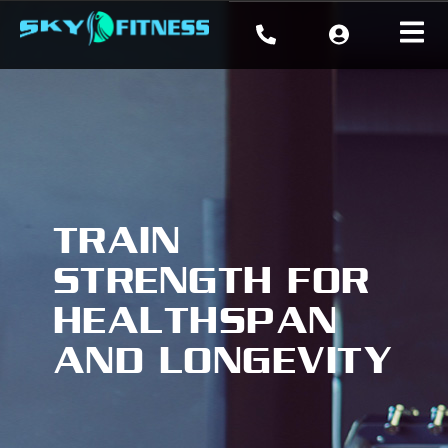
TRAIN
STRENGTH FOR
HEALTHSPAN
AND LONGEVITY