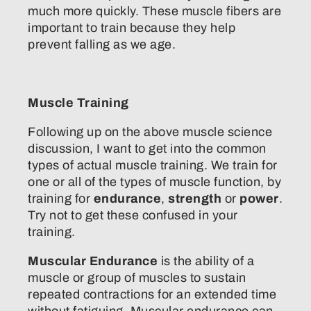
much more quickly. These muscle fibers are
important to train because they help
prevent falling as we age.
Muscle Training
Following up on the above muscle science
discussion, I want to get into the common
types of actual muscle training. We train for
one or all of the types of muscle function, by
training for
endurance
,
strength
or
power
.
Try not to get these confused in your
training.
Muscular Endurance
is the ability of a
muscle or group of muscles to sustain
repeated contractions for an extended time