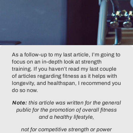
As a follow-up to my last article, I’m going to
focus on an in-depth look at strength
training. If you haven’t read my last couple
of articles regarding fitness as it helps with
longevity, and healthspan, I recommend you
do so now.
Note:
this article was written for the general
public for the promotion of overall fitness
and a healthy lifestyle,
not for competitive strength or power