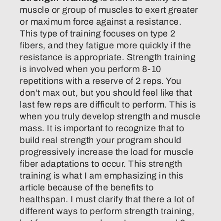
muscle or group of muscles to exert greater
or maximum force against a resistance.
This type of training focuses on type 2
fibers, and they fatigue more quickly if the
resistance is appropriate. Strength training
is involved when you perform 8-10
repetitions with a reserve of 2 reps. You
don’t max out, but you should feel like that
last few reps are difficult to perform. This is
when you truly develop strength and muscle
mass. It is important to recognize that to
build real strength your program should
progressively increase the load for muscle
fiber adaptations to occur. This strength
training is what I am emphasizing in this
article because of the benefits to
healthspan. I must clarify that there a lot of
different ways to perform strength training,