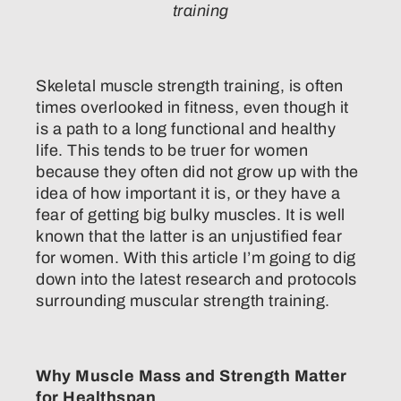
training
Skeletal muscle strength training, is often
times overlooked in fitness, even though it
is a path to a long functional and healthy
life. This tends to be truer for women
because they often did not grow up with the
idea of how important it is, or they have a
fear of getting big bulky muscles. It is well
known that the latter is an unjustified fear
for women. With this article I’m going to dig
down into the latest research and protocols
surrounding muscular strength training.
Why Muscle Mass and Strength Matter
for Healthspan