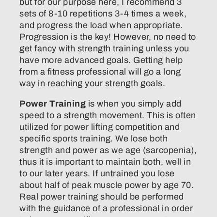
but for our purpose here, I recommend 3
sets of 8-10 repetitions 3-4 times a week,
and progress the load when appropriate.
Progression is the key! However, no need to
get fancy with strength training unless you
have more advanced goals. Getting help
from a fitness professional will go a long
way in reaching your strength goals.
Power Training
is when you simply add
speed to a strength movement. This is often
utilized for power lifting competition and
specific sports training. We lose both
strength and power as we age (sarcopenia),
thus it is important to maintain both, well in
to our later years. If untrained you lose
about half of peak muscle power by age 70.
Real power training should be performed
with the guidance of a professional in order