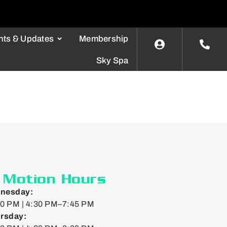
nts & Updates
Membership
Sky Spa
n Motion Hours
nesday:
0 PM | 4:30 PM–7:45 PM
rsday: