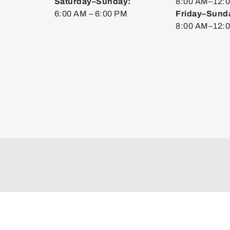
Saturday–Sunday:
8:00 AM–12:0
6:00 AM – 6:00 PM
Friday–Sund
8:00 AM–12: