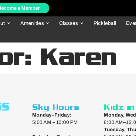
Become a Member
ut
Amenities
Classes
Pickleball
Eve
tor:
Karen
Sky Hours
Kidz i
Monday–Friday:
Monday, Wed
5:00 AM – 10:00 PM
8:00 AM–12:0
Tuesday, Thu