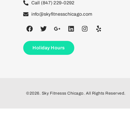
Call (847) 229-0292
info@skyfitnesschicago.com
Holiday Hours
©2026. Sky Fitnesss Chicago. All Rights Reserved.