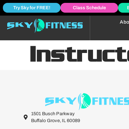
Try Sky for FREE!
Class Schedule
Abo
Instruc
1501 Busch Parkway
Buffalo Grove, IL 60089