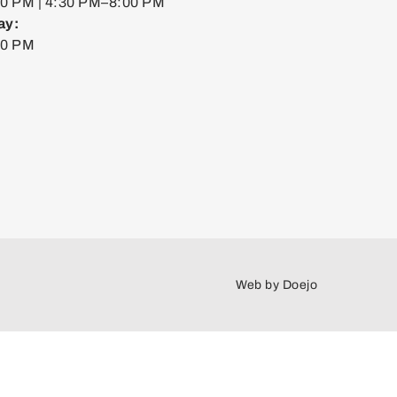
0 PM | 4:30 PM–8:00 PM
ay:
00 PM
Web by
Doejo