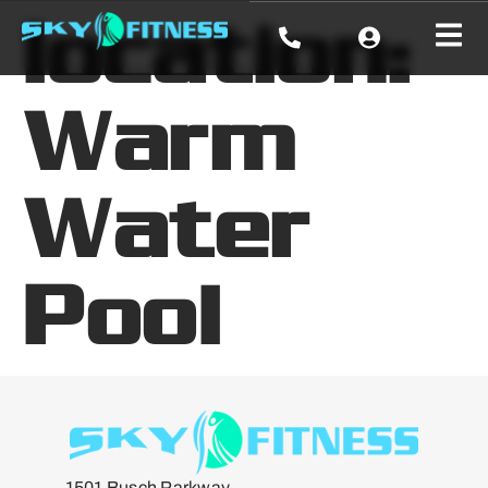
location:
Warm
Water
Pool
1501 Busch Parkway