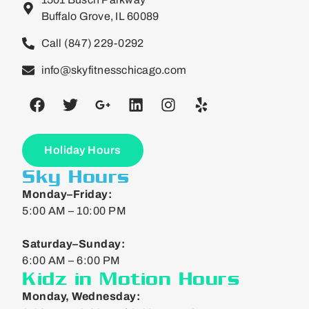
Buffalo Grove, IL 60089
Call (847) 229-0292
info@skyfitnesschicago.com
Holiday Hours
Sky Hours
Monday–Friday:
5:00 AM – 10:00 PM
Saturday–Sunday:
6:00 AM – 6:00 PM
Kidz in Motion Hours
Monday, Wednesday: