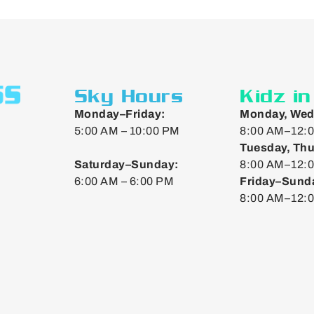
Sky Hours
Kidz i
Monday–Friday:
Monday, Wed
5:00 AM – 10:00 PM
8:00 AM–12:0
Tuesday, Thu
Saturday–Sunday:
8:00 AM–12:0
6:00 AM – 6:00 PM
Friday–Sund
8:00 AM–12: