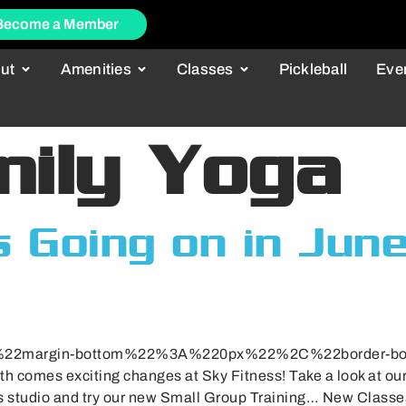
Become a Member
ut
Amenities
Classes
Pickleball
Eve
mily Yoga
 Going on in Jun
B%22margin-bottom%22%3A%220px%22%2C%22border-
comes exciting changes at Sky Fitness! Take a look at our 
es studio and try our new Small Group Training… New Class