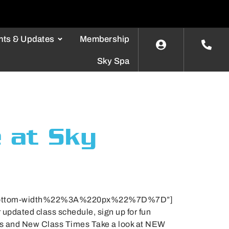
nts & Updates
Membership
Sky Spa
e at Sky
bottom-width%22%3A%220px%22%7D%7D”]
updated class schedule, sign up for fun
es and New Class Times Take a look at NEW