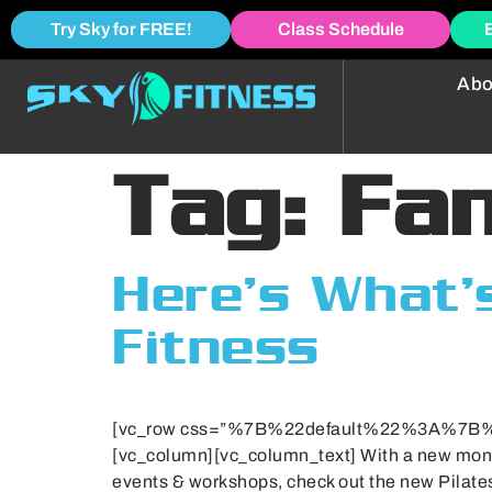
Try Sky for FREE!
Class Schedule
Abo
Tag:
Fa
Here’s What’s
Fitness
[vc_row css=”%7B%22default%22%3A%7
[vc_column][vc_column_text] With a new month 
events & workshops, check out the new Pilat