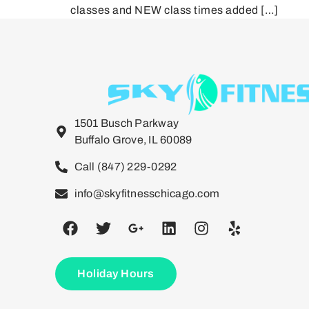
classes and NEW class times added […]
1501 Busch Parkway
Buffalo Grove, IL 60089
Call (847) 229-0292
info@skyfitnesschicago.com
Holiday Hours