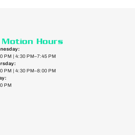
n Motion Hours
nesday:
0 PM | 4:30 PM–7:45 PM
rsday:
0 PM | 4:30 PM–8:00 PM
ay:
00 PM