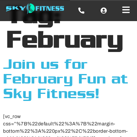
Tag:
February
Join us for
February Fun at
Sky Fitness!
[vc_row
css=”%7B%22default%22%3A%7B%22margin-
bottom%22%3A%220px%22%2C%22border-bottom-