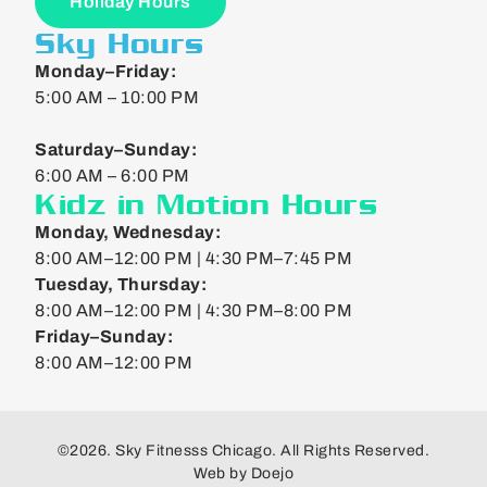
Holiday Hours
Sky Hours
Monday–Friday:
5:00 AM – 10:00 PM
Saturday–Sunday:
6:00 AM – 6:00 PM
Kidz in Motion Hours
Monday, Wednesday:
8:00 AM–12:00 PM | 4:30 PM–7:45 PM
Tuesday, Thursday:
8:00 AM–12:00 PM | 4:30 PM–8:00 PM
Friday–Sunday:
8:00 AM–12:00 PM
©2026. Sky Fitnesss Chicago. All Rights Reserved.
Web by
Doejo