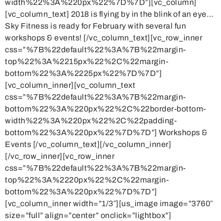
width%22%3A%220px%22%7D%7D”][vc_column]
[vc_column_text] 2018 is flying by in the blink of an eye…
Sky Fitness is ready for February with several fun
workshops & events! [/vc_column_text][vc_row_inner
css=”%7B%22default%22%3A%7B%22margin-
top%22%3A%2215px%22%2C%22margin-
bottom%22%3A%2225px%22%7D%7D”]
[vc_column_inner][vc_column_text
css=”%7B%22default%22%3A%7B%22margin-
bottom%22%3A%220px%22%2C%22border-bottom-
width%22%3A%220px%22%2C%22padding-
bottom%22%3A%220px%22%7D%7D”] Workshops &
Events [/vc_column_text][/vc_column_inner]
[/vc_row_inner][vc_row_inner
css=”%7B%22default%22%3A%7B%22margin-
top%22%3A%2220px%22%2C%22margin-
bottom%22%3A%220px%22%7D%7D”]
[vc_column_inner width=”1/3″][us_image image=”3760″
size=”full” align=”center” onclick=”lightbox”]