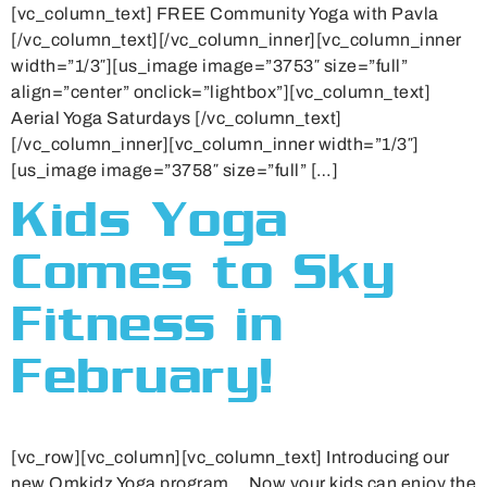
[vc_column_text] FREE Community Yoga with Pavla
[/vc_column_text][/vc_column_inner][vc_column_inner
width=”1/3″][us_image image=”3753″ size=”full”
align=”center” onclick=”lightbox”][vc_column_text]
Aerial Yoga Saturdays [/vc_column_text]
[/vc_column_inner][vc_column_inner width=”1/3″]
[us_image image=”3758″ size=”full” […]
Kids Yoga
Comes to Sky
Fitness in
February!
[vc_row][vc_column][vc_column_text] Introducing our
new Omkidz Yoga program… Now your kids can enjoy the