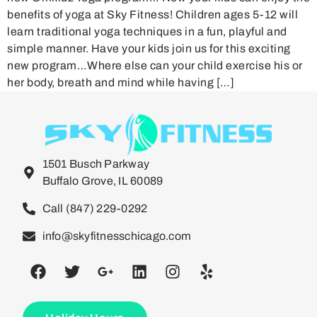
benefits of yoga at Sky Fitness! Children ages 5-12 will
learn traditional yoga techniques in a fun, playful and
simple manner. Have your kids join us for this exciting
new program…Where else can your child exercise his or
her body, breath and mind while having […]
1501 Busch Parkway
Buffalo Grove, IL 60089
Call (847) 229-0292
info@skyfitnesschicago.com