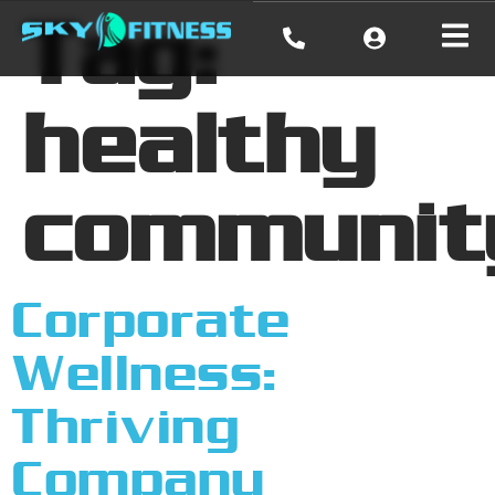
Tag:
healthy
communit
Corporate
Wellness:
Thriving
Company