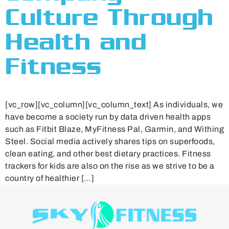
Culture Through
Health and
Fitness
[vc_row][vc_column][vc_column_text] As individuals, we
have become a society run by data driven health apps
such as Fitbit Blaze, MyFitness Pal, Garmin, and Withing
Steel. Social media actively shares tips on superfoods,
clean eating, and other best dietary practices. Fitness
trackers for kids are also on the rise as we strive to be a
country of healthier […]