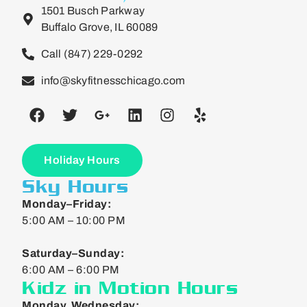
1501 Busch Parkway
Buffalo Grove, IL 60089
Call (847) 229-0292
info@skyfitnesschicago.com
Holiday Hours
Sky Hours
Monday–Friday:
5:00 AM – 10:00 PM
Saturday–Sunday:
6:00 AM – 6:00 PM
Kidz in Motion Hours
Monday, Wednesday: