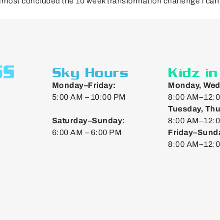
almost concluded the 10 week transformation challenge I can 
Sky Hours
Kidz i
Monday–Friday:
Monday, Wed
5:00 AM – 10:00 PM
8:00 AM–12:0
Tuesday, Thu
Saturday–Sunday:
8:00 AM–12:0
6:00 AM – 6:00 PM
Friday–Sund
8:00 AM–12: