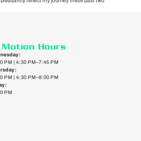
pleasantly reflect my journey these past two
n Motion Hours
nesday:
0 PM | 4:30 PM–7:45 PM
rsday:
0 PM | 4:30 PM–8:00 PM
ay:
00 PM