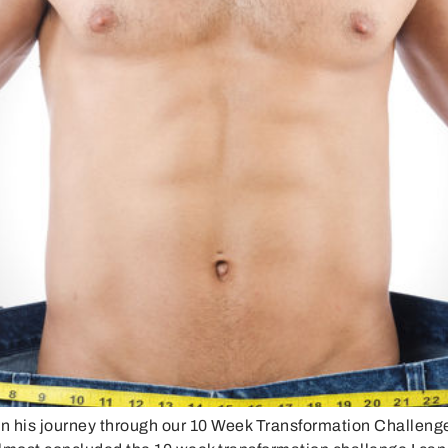
on his journey through our 10 Week Transformation Challeng