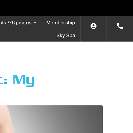
nts & Updates
Membership
Sky Spa
t: My