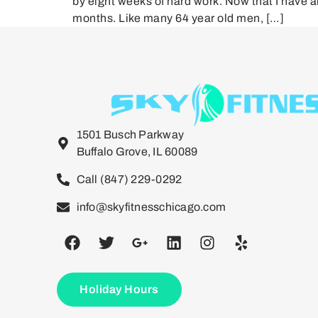
by eight weeks of hard work. Now that I have 
months. Like many 64 year old men, […]
1501 Busch Parkway
Buffalo Grove, IL 60089
Call (847) 229-0292
info@skyfitnesschicago.com
Holiday Hours