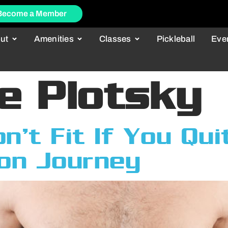
Become a Member
ut
Amenities
Classes
Pickleball
Eve
e Plotsky
’t Fit If You Qui
on Journey