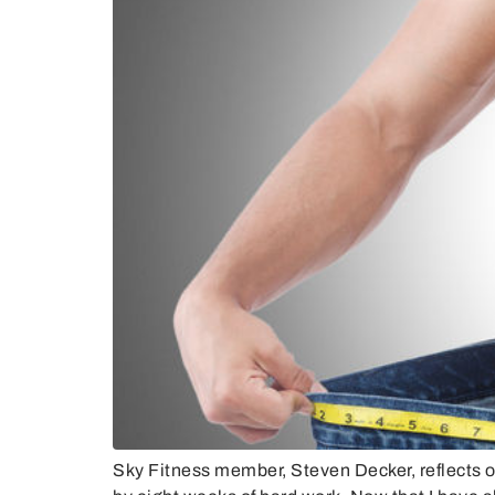
Sky Fitness member, Steven Decker, reflects 