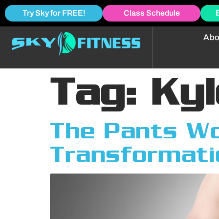
Try Sky for FREE!
Class Schedule
Abo
Tag:
Kyl
The Pants Won
Transformati