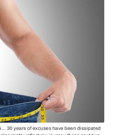
e… 30 years of excuses have been dissipated