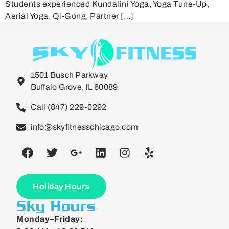
Students experienced Kundalini Yoga, Yoga Tune-Up,
Aerial Yoga, Qi-Gong, Partner […]
1501 Busch Parkway
Buffalo Grove, IL 60089
Call (847) 229-0292
info@skyfitnesschicago.com
Holiday Hours
Sky Hours
Monday–Friday: