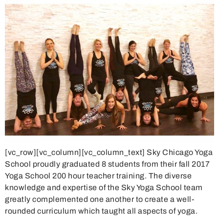
[vc_row][vc_column][vc_column_text] Sky Chicago Yoga
School proudly graduated 8 students from their fall 2017
Yoga School 200 hour teacher training. The diverse
knowledge and expertise of the Sky Yoga School team
greatly complemented one another to create a well-
rounded curriculum which taught all aspects of yoga.