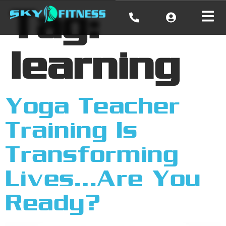
Tag:
learning
Yoga Teacher
Training Is
Transforming
Lives…Are You
Ready?