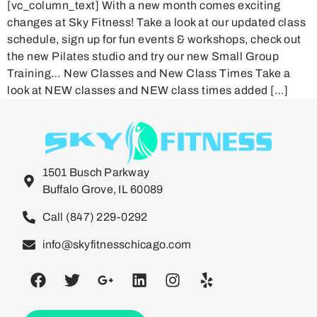
[vc_column_text] With a new month comes exciting
changes at Sky Fitness! Take a look at our updated class
schedule, sign up for fun events & workshops, check out
the new Pilates studio and try our new Small Group
Training… New Classes and New Class Times Take a
look at NEW classes and NEW class times added […]
1501 Busch Parkway
Buffalo Grove, IL 60089
Call (847) 229-0292
info@skyfitnesschicago.com