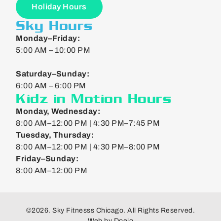
Holiday Hours
Sky Hours
Monday–Friday:
5:00 AM – 10:00 PM
Saturday–Sunday:
6:00 AM – 6:00 PM
Kidz in Motion Hours
Monday, Wednesday:
8:00 AM–12:00 PM | 4:30 PM–7:45 PM
Tuesday, Thursday:
8:00 AM–12:00 PM | 4:30 PM–8:00 PM
Friday–Sunday:
8:00 AM–12:00 PM
©2026. Sky Fitnesss Chicago. All Rights Reserved.
Web by
Doejo