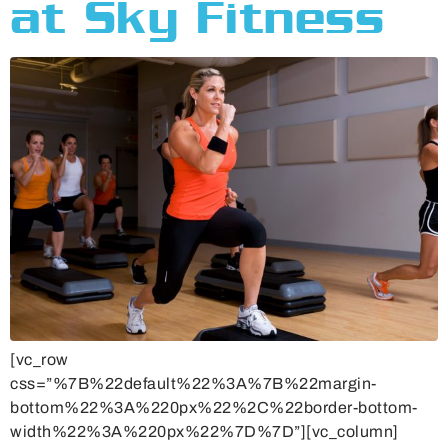
at Sky Fitness
[vc_row
css=”%7B%22default%22%3A%7B%22margin-
bottom%22%3A%220px%22%2C%22border-bottom-
width%22%3A%220px%22%7D%7D”][vc_column]