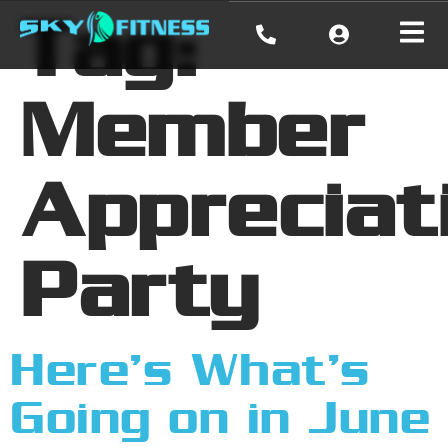
Tag:
Member
Appreciat
Party
Here’s What’s
Going on in June