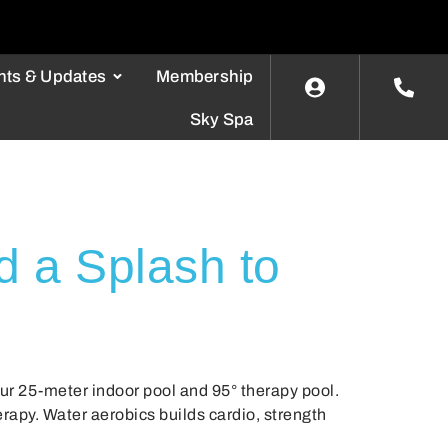
nts & Updates
Membership
Sky Spa
d a Splash to
our 25-meter indoor pool and 95° therapy pool.
apy. Water aerobics builds cardio, strength