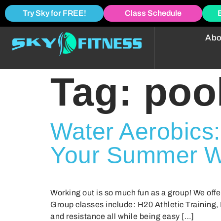
Try Sky for FREE!
Class Schedule
Abo
Tag:
poo
Water Aerobics:
Your Summer W
Working out is so much fun as a group! We offe
Group classes include: H20 Athletic Training,
and resistance all while being easy […]