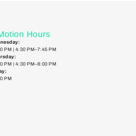
 Motion Hours
nesday:
0 PM | 4:30 PM–7:45 PM
rsday:
0 PM | 4:30 PM–8:00 PM
ay:
00 PM