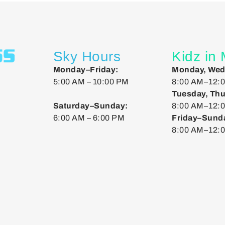
Sky Hours
Kidz in
Monday–Friday:
Monday, Wed
5:00 AM – 10:00 PM
8:00 AM–12:0
Tuesday, Thu
Saturday–Sunday:
8:00 AM–12:0
6:00 AM – 6:00 PM
Friday–Sund
8:00 AM–12: