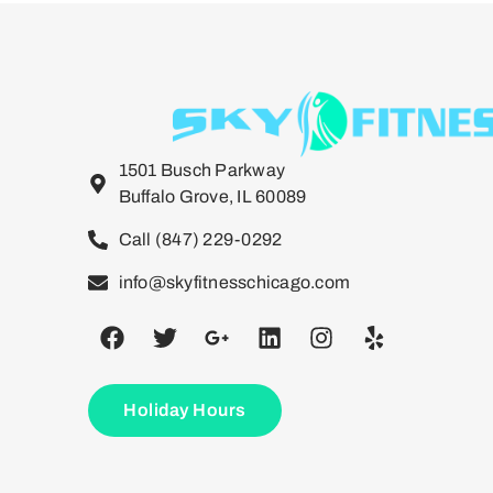
1501 Busch Parkway
Buffalo Grove, IL 60089
Call (847) 229-0292
info@skyfitnesschicago.com
Holiday Hours