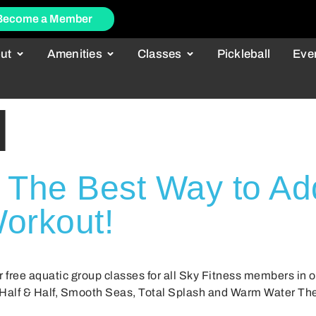
Become a Member
ut
Amenities
Classes
Pickleball
Eve
l
 The Best Way to Ad
orkout!
r free aquatic group classes for all Sky Fitness members in 
 Half & Half, Smooth Seas, Total Splash and Warm Water Ther