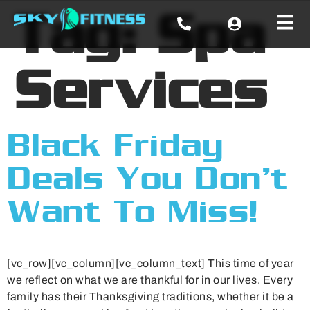
Tag:
Spa
Services
Black Friday
Deals You Don’t
Want To Miss!
[vc_row][vc_column][vc_column_text] This time of year
we reflect on what we are thankful for in our lives. Every
family has their Thanksgiving traditions, whether it be a