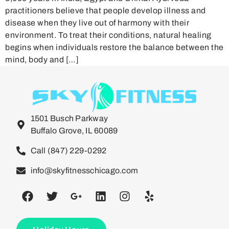
practitioners believe that people develop illness and
disease when they live out of harmony with their
environment. To treat their conditions, natural healing
begins when individuals restore the balance between the
mind, body and […]
1501 Busch Parkway
Buffalo Grove, IL 60089
Call (847) 229-0292
info@skyfitnesschicago.com