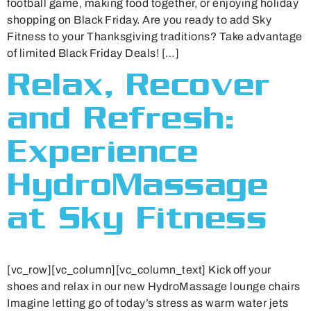
football game, making food together, or enjoying holiday
shopping on Black Friday. Are you ready to add Sky
Fitness to your Thanksgiving traditions? Take advantage
of limited Black Friday Deals! […]
Relax, Recover
and Refresh:
Experience
HydroMassage
at Sky Fitness
[vc_row][vc_column][vc_column_text] Kick off your
shoes and relax in our new HydroMassage lounge chairs
Imagine letting go of today’s stress as warm water jets