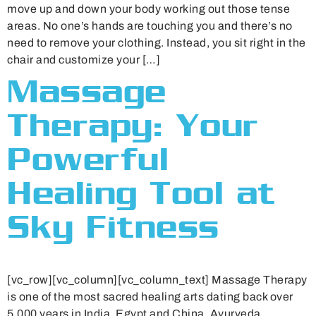
move up and down your body working out those tense
areas. No one’s hands are touching you and there’s no
need to remove your clothing. Instead, you sit right in the
chair and customize your […]
Massage
Therapy: Your
Powerful
Healing Tool at
Sky Fitness
[vc_row][vc_column][vc_column_text] Massage Therapy
is one of the most sacred healing arts dating back over
5,000 years in India, Egypt and China. Ayurveda