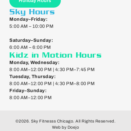
Holiday Hours
Sky Hours
Monday–Friday:
5:00 AM – 10:00 PM
Saturday–Sunday:
6:00 AM – 6:00 PM
Kidz in Motion Hours
Monday, Wednesday:
8:00 AM–12:00 PM | 4:30 PM–7:45 PM
Tuesday, Thursday:
8:00 AM–12:00 PM | 4:30 PM–8:00 PM
Friday–Sunday:
8:00 AM–12:00 PM
©2026. Sky Fitnesss Chicago. All Rights Reserved.
Web by
Doejo