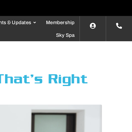
nts & Updates
Membership
Sky Spa
hat’s Right