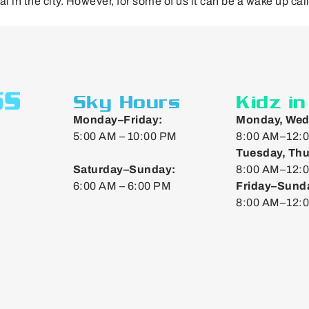
al in the city. However, for some of us it can be a wake up cal
Sky Hours
Kidz i
Monday–Friday:
Monday, Wed
5:00 AM – 10:00 PM
8:00 AM–12:0
Tuesday, Thu
Saturday–Sunday:
8:00 AM–12:0
6:00 AM – 6:00 PM
Friday–Sund
8:00 AM–12: