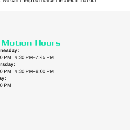
l. We can’t help but notice the affects that our
n Motion Hours
nesday:
0 PM | 4:30 PM–7:45 PM
rsday:
0 PM | 4:30 PM–8:00 PM
ay:
00 PM