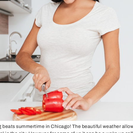
eats summertime in Chicago! The beautiful weather allows f