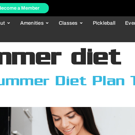
Become a Member
ut
Amenities
Classes
Pickleball
Eve
mmer diet
ummer Diet Plan T