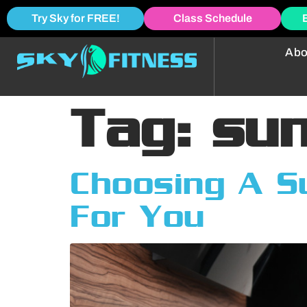
Try Sky for FREE!
Class Schedule
Abo
Tag:
su
Choosing A S
For You