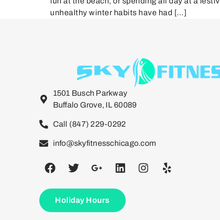
fun at the beach, or spending all day at a festiv
unhealthy winter habits have had […]
1501 Busch Parkway
Buffalo Grove, IL 60089
Call (847) 229-0292
info@skyfitnesschicago.com
Holiday Hours