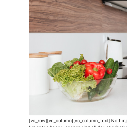
[vc_row][vc_column][vc_column_text] Nothing b