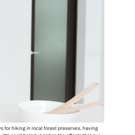
or hiking in local forest preserves, having