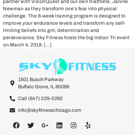
partner with VisionQuest and our own triathlete, Janine
Newman as they transform one’s fear into physical
challenge. The 8-week training program is designed to
improve your endurance levels and transform any self-
limiting beliefs into grit, determination and
perseverance. Sky Fitness hosts the big Indoor Tri event
on March 4, 2018. […]
1501 Busch Parkway
Buffalo Grove, IL 60089
Call (847) 229-0292
info@skyfitnesschicago.com