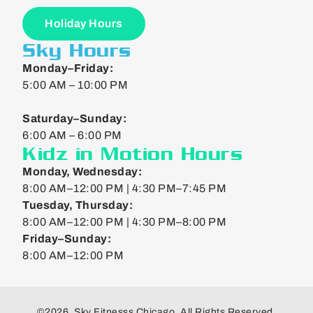
Holiday Hours
Sky Hours
Monday–Friday:
5:00 AM – 10:00 PM
Saturday–Sunday:
6:00 AM – 6:00 PM
Kidz in Motion Hours
Monday, Wednesday:
8:00 AM–12:00 PM | 4:30 PM–7:45 PM
Tuesday, Thursday:
8:00 AM–12:00 PM | 4:30 PM–8:00 PM
Friday–Sunday:
8:00 AM–12:00 PM
©2026. Sky Fitnesss Chicago. All Rights Reserved.