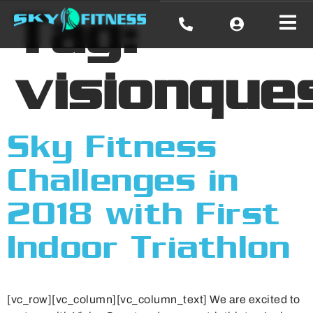
Tag:
visionque
Sky Fitness
Challenges in
2018 with First
Indoor Triathlon
[vc_row][vc_column][vc_column_text] We are excited to