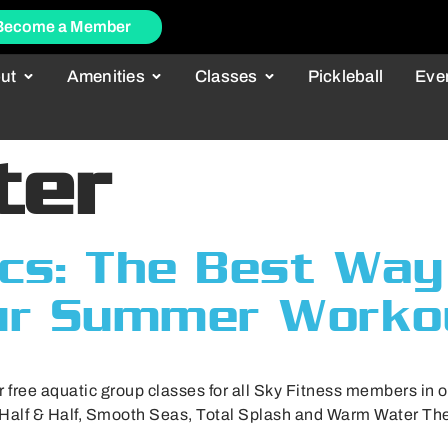
Become a Member
ut
Amenities
Classes
Pickleball
Eve
ter
cs: The Best Way
ur Summer Worko
r free aquatic group classes for all Sky Fitness members in 
 Half & Half, Smooth Seas, Total Splash and Warm Water Ther