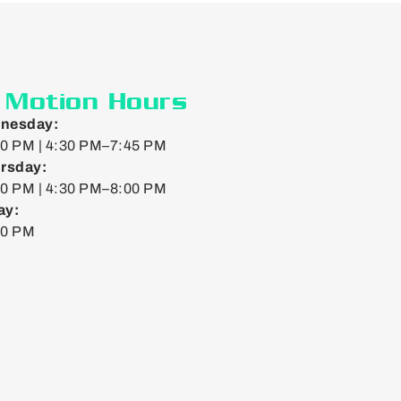
n Motion Hours
nesday:
0 PM | 4:30 PM–7:45 PM
rsday:
0 PM | 4:30 PM–8:00 PM
ay:
00 PM