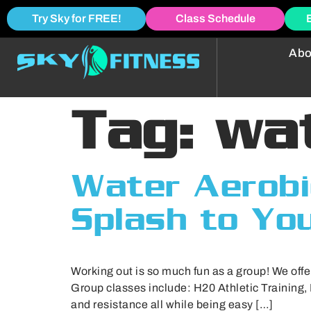
Try Sky for FREE!
Class Schedule
Abo
Tag:
wa
Water Aerobi
Splash to Yo
Working out is so much fun as a group! We offe
Group classes include: H20 Athletic Training,
and resistance all while being easy […]