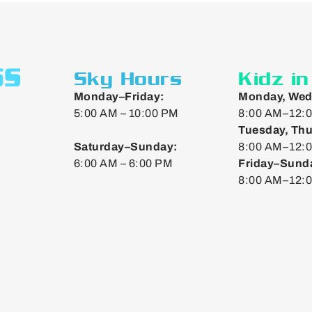
Sky Hours
Kidz i
Monday–Friday:
Monday, Wed
5:00 AM – 10:00 PM
8:00 AM–12:0
Tuesday, Thu
Saturday–Sunday:
8:00 AM–12:0
6:00 AM – 6:00 PM
Friday–Sund
8:00 AM–12: