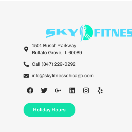
1501 Busch Parkway
Buffalo Grove, IL 60089
Call (847) 229-0292
info@skyfitnesschicago.com
Holiday Hours