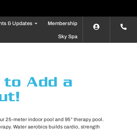
nts & Updates
Membership
Sky Spa
 to Add a
ut!
our 25-meter indoor pool and 95° therapy pool.
apy. Water aerobics builds cardio, strength