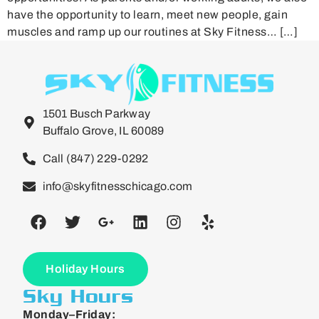
have the opportunity to learn, meet new people, gain
muscles and ramp up our routines at Sky Fitness… […]
1501 Busch Parkway
Buffalo Grove, IL 60089
Call (847) 229-0292
info@skyfitnesschicago.com
Holiday Hours
Sky Hours
Monday–Friday: