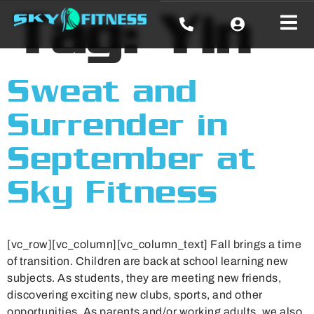
Tag:
Yin
Sweat and
Surrender in
September at
Sky Fitness
[vc_row][vc_column][vc_column_text] Fall brings a time
of transition. Children are back at school learning new
subjects. As students, they are meeting new friends,
discovering exciting new clubs, sports, and other
opportunities. As parents and/or working adults, we also