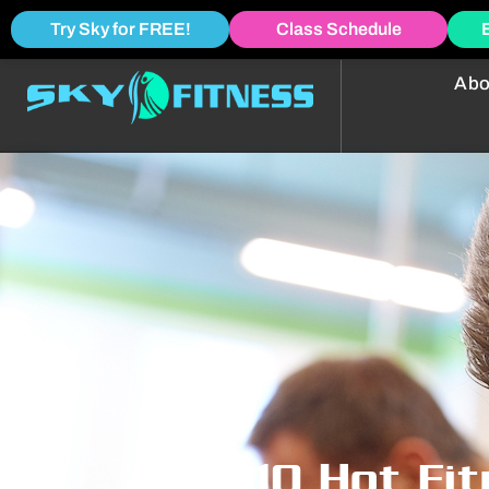
Try Sky for FREE!
Class Schedule
Abo
Top 10 Hot Fi