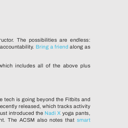
ctor. The possibilities are endless:
accountability.
Bring a friend
along as
ich includes all of the above plus
 tech is going beyond the Fitbits and
ecently released, which tracks activity
ust introduced the
Nadi X
yoga pants,
ment. The ACSM also notes that
smart