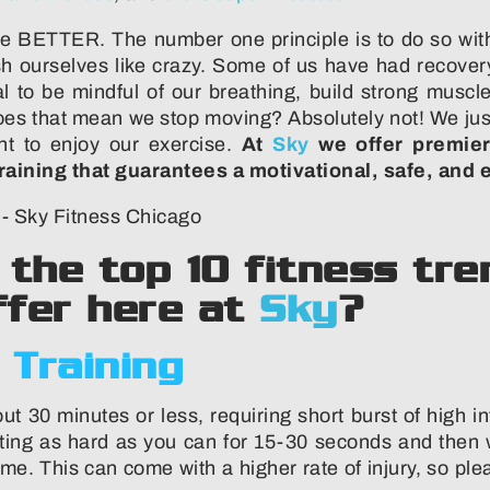
e BETTER. The number one principle is to do so with
sh ourselves like crazy. Some of us have had recovery
ical to be mindful of our breathing, build strong mus
 Does that mean we stop moving? Absolutely not! We ju
nt to enjoy our exercise.
At
Sky
we offer premier
raining that guarantees a motivational, safe, and 
t the top 10 fitness t
fer here at
Sky
?
 Training
ut 30 minutes or less, requiring short burst of high i
ting as hard as you can for 15-30 seconds and then w
ime. This can come with a higher rate of injury, so pl