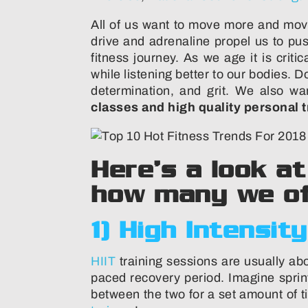
All of us want to move more and mov
drive and adrenaline propel us to pu
fitness journey. As we age it is crit
while listening better to our bodies.
determination, and grit. We also wa
classes and high quality personal t
Here’s a look a
how many we of
1) High Intensity
HIIT
training sessions are usually abo
paced recovery period. Imagine sprin
between the two for a set amount of t