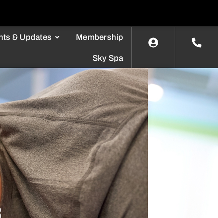
nts & Updates
Membership
Sky Spa
8