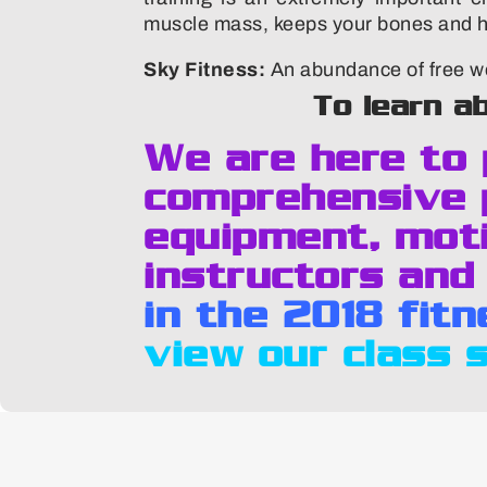
muscle mass, keeps your bones and hea
Sky Fitness:
An abundance of free we
To learn a
We are here to
comprehensive 
equipment, moti
instructors and
in the 2018 fit
view our class 