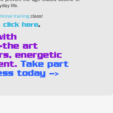
day life.
ional training
class!
,
click here
.
with
-the art
rs, energetic
ent.
Take part
ess today –>