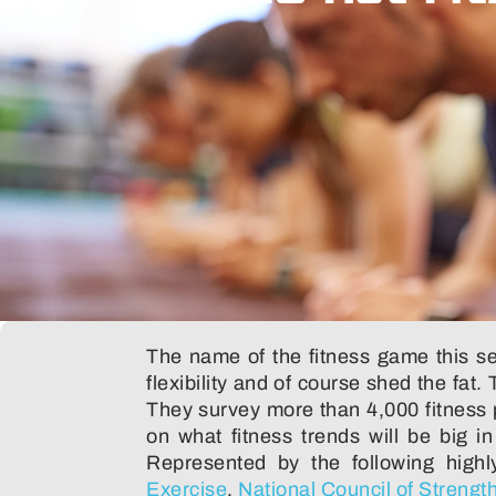
The name of the fitness game this sea
flexibility and of course shed the fat.
They survey more than 4,000 fitness pr
on what fitness trends will be big i
Represented by the following highl
Exercise
,
National Council of Strengt