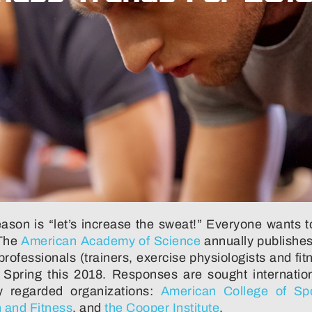
son is “let’s increase the sweat!” Everyone wants to
 The
American Academy of Science
annually publishes
ofessionals (trainers, exercise physiologists and fit
n Spring this 2018. Responses are sought internatio
y regarded organizations:
American College of Sp
h and Fitness
, and
the Cooper Institute
.