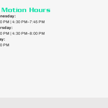
n Motion Hours
nesday:
0 PM | 4:30 PM–7:45 PM
rsday:
0 PM | 4:30 PM–8:00 PM
ay:
00 PM