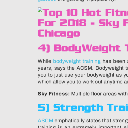
4) BodyWeight T
While
bodyweight training
has been ar
years, says the ACSM. Bodyweight tr
you to just use your bodyweight as y
which allow you to work out anytime a
Sky Fitness:
Multiple floor areas wit
5) Strength Tra
ASCM
emphatically states that strengt
training is an extremely important e