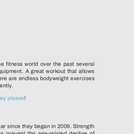
e fitness world over the past several
uipment. A great workout that allows
here are endless bodyweight exercises
ently.
ey please
!
year since they began in 2006. Strength
s prevent the age-related decline of