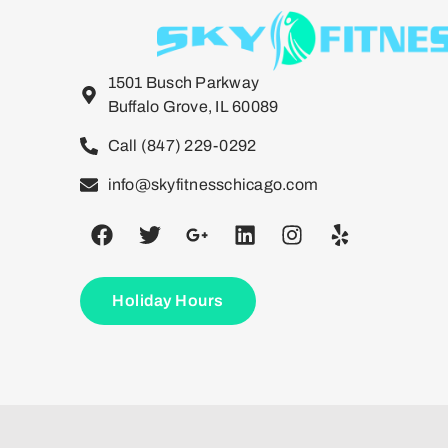
1501 Busch Parkway
Buffalo Grove, IL 60089
Call (847) 229-0292
info@skyfitnesschicago.com
Holiday Hours