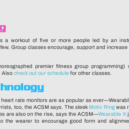
ng
s a workout of five or more people led by an instru
a few. Group classes encourage, support and increase 
reographed premier fitness group programming) wh
 Also
check out our schedule
for other classes.
chnology
 heart rate monitors are as popular as ever—Wearable
rists, too, the ACSM says. The sleek
Motiv Ring
was r
iles are also on the rise, says the ACSM—
Wearable X
j
k to the wearer to encourage good form and align