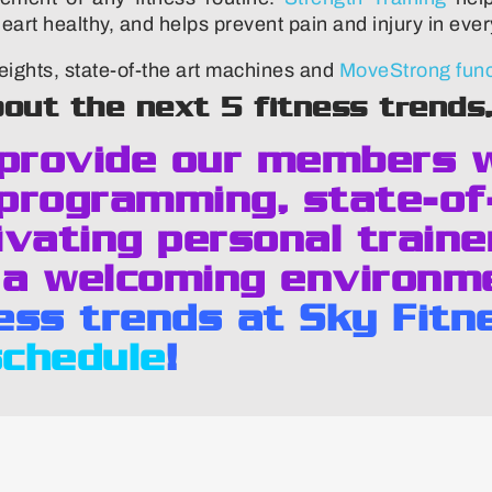
rt healthy, and helps prevent pain and injury in every
ights, state-of-the art machines and
MoveStrong funct
bout the next 5 fitness trends
 provide our members 
programming, state-of
vating personal traine
 a welcoming environm
ness trends at Sky Fitn
schedule
!