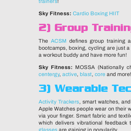
trainers
!
Sky Fitness:
Cardio Boxing HIIT
2) Group Traini
The
ACSM
defines group training a
bootcamps, boxing, cycling are just 
a workout buddy and have more fun!
Sky Fitness:
MOSSA (Nationally cho
centergy
,
active
,
blast
,
core
and more!
3) Wearable Te
Activity Trackers
, smart watches, and
Apple Watches people wear on their w
via your finger. Smart fabric and text
which delivers vibrational feedbac
glasses
are gaining in popularity.