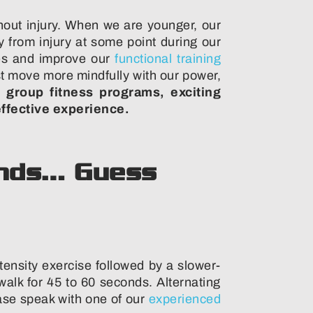
out injury. When we are younger, our
 from injury at some point during our
cles and improve our
functional training
st move more mindfully with our power,
 group fitness programs, exciting
effective experience.
rends… Guess
ntensity exercise followed by a slower-
alk for 45 to 60 seconds. Alternating
ease speak with one of our
experienced