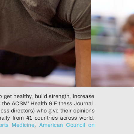
 get healthy, build strength, increase
 the ACSM’ Health & Fitness Journal.
ness directors) who give their opinions
nally from 41 countries across world.
orts Medicine
,
American Council on