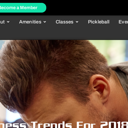
Become a Member
ut
Amenities
Classes
Pickleball
Eve
tness Trends For 201