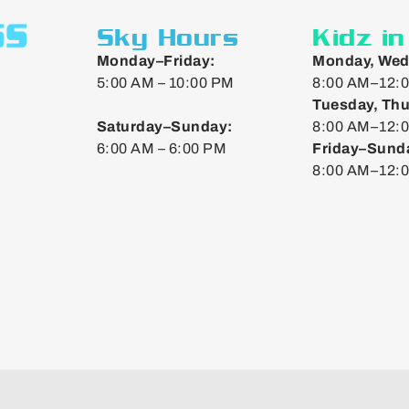
Sky Hours
Kidz i
Monday–Friday:
Monday, Wed
5:00 AM – 10:00 PM
8:00 AM–12:0
Tuesday, Thu
Saturday–Sunday:
8:00 AM–12:0
6:00 AM – 6:00 PM
Friday–Sund
8:00 AM–12: