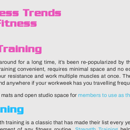
raining
ound for a long time, it’s been re-popularized by th
aining convenient, requires minimal space and no eq
our resistance and work multiple muscles at once. T
nd anywhere if your workweek has you travelling frequ
h mats and open studio space for
members to use as th
ining
h training is a classic that has made their list every 
lement of any fitness routine.
Strength Training
help