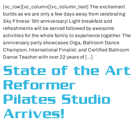
[vc_row][vc_column][vc_column_text] The excitement
builds as we are only a few days away from celebrating
Sky Fitness’ 5th anniversary! Light breakfast and
refreshments will be served followed by awesome
activities for the whole family to experience together. The
anniversary party showcases Olga, Ballroom Dance
Champion, International Finalist, and Certified Ballroom
Dance Teacher with over 22 years of […]
State of the Art
Reformer
Pilates Studio
Arrives!