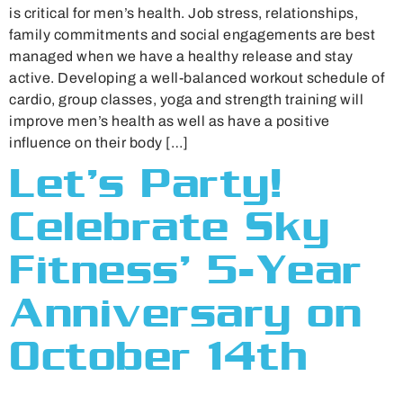
is critical for men’s health. Job stress, relationships,
family commitments and social engagements are best
managed when we have a healthy release and stay
active. Developing a well-balanced workout schedule of
cardio, group classes, yoga and strength training will
improve men’s health as well as have a positive
influence on their body […]
Let’s Party!
Celebrate Sky
Fitness’ 5-Year
Anniversary on
October 14th