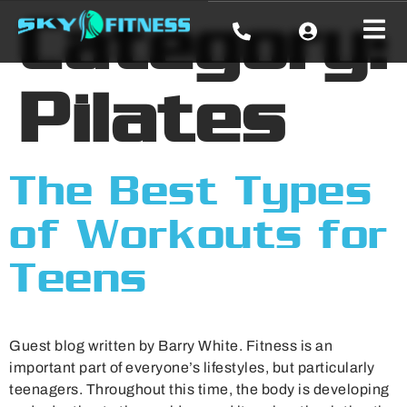
Category:
Pilates
The Best Types
of Workouts for
Teens
Guest blog written by Barry White. Fitness is an
important part of everyone’s lifestyles, but particularly
teenagers. Throughout this time, the body is developing