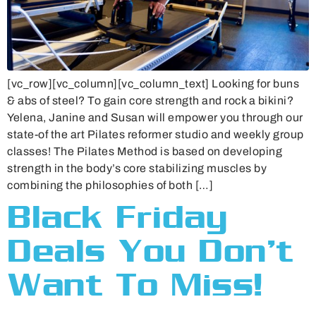
[vc_row][vc_column][vc_column_text] Looking for buns
& abs of steel? To gain core strength and rock a bikini?
Yelena, Janine and Susan will empower you through our
state-of the art Pilates reformer studio and weekly group
classes! The Pilates Method is based on developing
strength in the body’s core stabilizing muscles by
combining the philosophies of both […]
Black Friday
Deals You Don’t
Want To Miss!