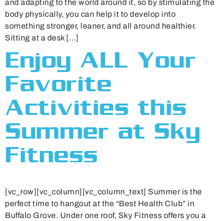
and adapting to the world around it, so by stimulating the
body physically, you can help it to develop into
something stronger, leaner, and all around healthier.
Sitting at a desk […]
Enjoy ALL Your
Favorite
Activities this
Summer at Sky
Fitness
[vc_row][vc_column][vc_column_text] Summer is the
perfect time to hangout at the “Best Health Club” in
Buffalo Grove. Under one roof, Sky Fitness offers you a