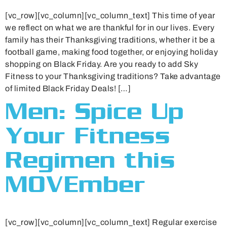
[vc_row][vc_column][vc_column_text] This time of year
we reflect on what we are thankful for in our lives. Every
family has their Thanksgiving traditions, whether it be a
football game, making food together, or enjoying holiday
shopping on Black Friday. Are you ready to add Sky
Fitness to your Thanksgiving traditions? Take advantage
of limited Black Friday Deals! […]
Men: Spice Up
Your Fitness
Regimen this
MOVEmber
[vc_row][vc_column][vc_column_text] Regular exercise