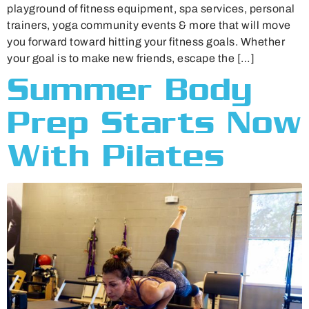
playground of fitness equipment, spa services, personal
trainers, yoga community events & more that will move
you forward toward hitting your fitness goals. Whether
your goal is to make new friends, escape the […]
Summer Body
Prep Starts Now
With Pilates