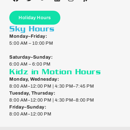
Holiday Hours
Sky Hours
Monday–Friday:
5:00 AM – 10:00 PM
Saturday–Sunday:
6:00 AM – 6:00 PM
Kidz in Motion Hours
Monday, Wednesday:
8:00 AM–12:00 PM | 4:30 PM–7:45 PM
Tuesday, Thursday:
8:00 AM–12:00 PM | 4:30 PM–8:00 PM
Friday–Sunday:
8:00 AM–12:00 PM