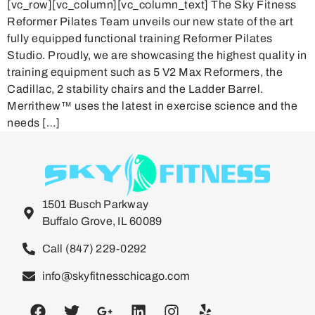
[vc_row][vc_column][vc_column_text] The Sky Fitness
Reformer Pilates Team unveils our new state of the art
fully equipped functional training Reformer Pilates
Studio. Proudly, we are showcasing the highest quality in
training equipment such as 5 V2 Max Reformers, the
Cadillac, 2 stability chairs and the Ladder Barrel.
Merrithew™ uses the latest in exercise science and the
needs […]
1501 Busch Parkway
Buffalo Grove, IL 60089
Call (847) 229-0292
info@skyfitnesschicago.com