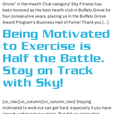
Grove” in the Health Club category! Sky Fitness has
been honored as the best health club in Buffalo Grove for
four consecutive years, placing us in the Buffalo Grove
Award Program’s Business Hall of Fame! Thank you […]
Being Motivated
to Exercise is
Half the Battle.
Stay on Track
with Sky!
[vc_row][vc_column][vc_column_text] Staying
motivated to work out can get hard, especially if you have
already achieved your goals. But did you know that