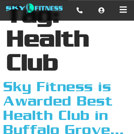
Tag:
Health
Club
Sky Fitness is
Awarded Best
Health Club in
Buffalo Grove…