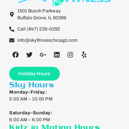
1501 Busch Parkway
Buffalo Grove, IL 60089
Call (847) 229-0292
info@skyfitnesschicago.com
Holiday Hours
Sky Hours
Monday–Friday:
5:00 AM – 10:00 PM
Saturday–Sunday:
6:00 AM – 6:00 PM
Kidz in Motion Hours