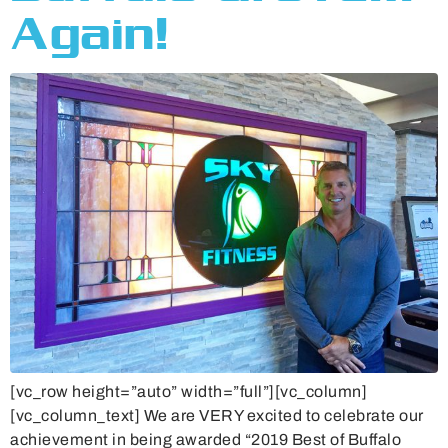
Again!
[vc_row height=”auto” width=”full”][vc_column]
[vc_column_text] We are VERY excited to celebrate our
achievement in being awarded “2019 Best of Buffalo