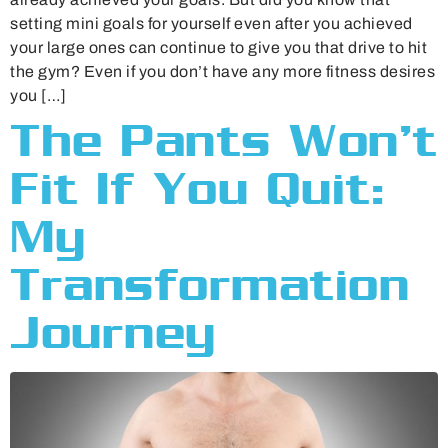
setting mini goals for yourself even after you achieved
your large ones can continue to give you that drive to hit
the gym? Even if you don’t have any more fitness desires
you […]
The Pants Won’t
Fit If You Quit:
My
Transformation
Journey