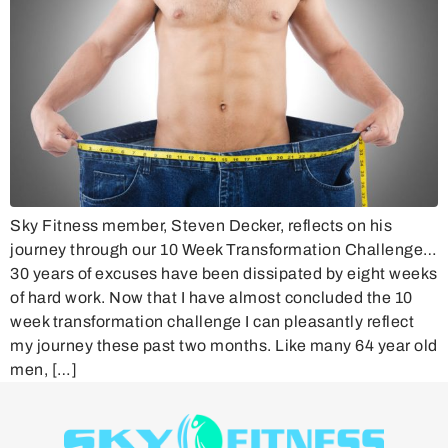
Sky Fitness member, Steven Decker, reflects on his
journey through our 10 Week Transformation Challenge…
30 years of excuses have been dissipated by eight weeks
of hard work. Now that I have almost concluded the 10
week transformation challenge I can pleasantly reflect
my journey these past two months. Like many 64 year old
men, […]